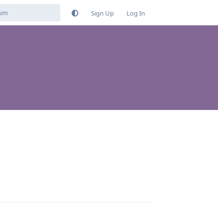
Sign Up
Log In
Reply