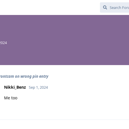
 2024
frontcam on wrong pin entry
Nikki_Benz
Sep 1, 2024
Me too