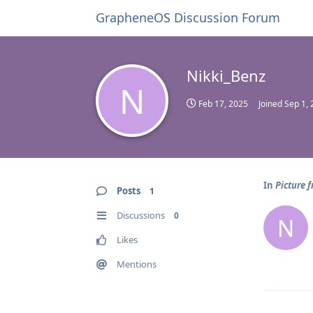
GrapheneOS Discussion Forum
Nikki_Benz
N
Feb 17, 2025
Joined
Sep 1,
In
Picture 
Posts
1
Discussions
0
N
Likes
Mentions