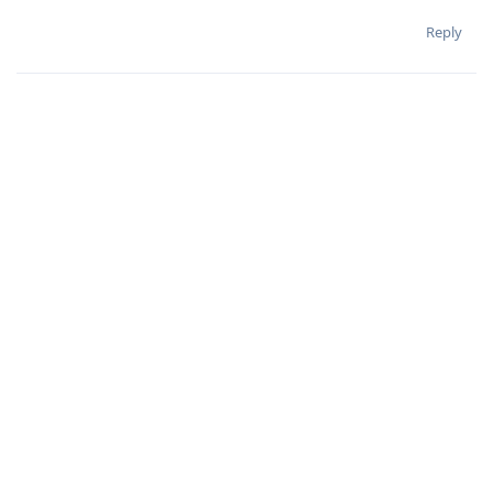
Reply