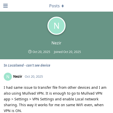
Posts
N
Nezir
Oct 20, 2025
Joined
Oct 20, 2025
In
Localsend - can't see device
Nezir
N
Oct 20, 2025
I had same issue to transfer file from other devices and I am
also using Mullvad VPN. It is enough to go to Mullvad VPN
app > Settings > VPN Settings and enable Local network
sharing. This way it works for me on same WiFi even, when
VPN is ON.