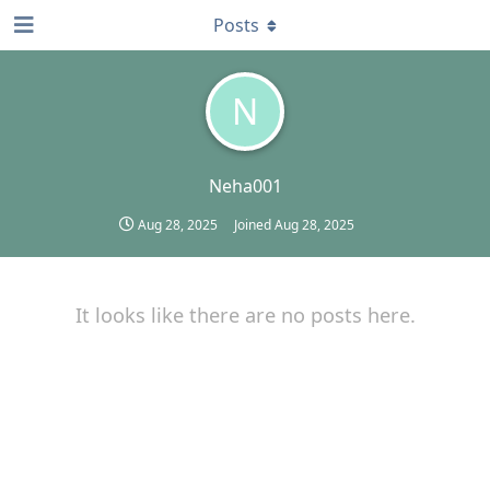
Posts
N
Neha001
Aug 28, 2025
Joined
Aug 28, 2025
It looks like there are no posts here.