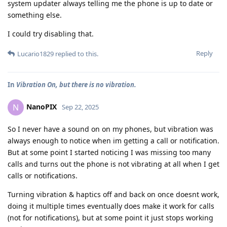
system updater always telling me the phone is up to date or
something else.
I could try disabling that.
Reply
Lucario1829
replied to this.
In
Vibration On, but there is no vibration.
NanoPIX
N
Sep 22, 2025
So I never have a sound on on my phones, but vibration was
always enough to notice when im getting a call or notification.
But at some point I started noticing I was missing too many
calls and turns out the phone is not vibrating at all when I get
calls or notifications.
Turning vibration & haptics off and back on once doesnt work,
doing it multiple times eventually does make it work for calls
(not for notifications), but at some point it just stops working