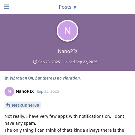
Posts
N
NanoPIX
Sep 23, 2025
Joined
Sep 22, 2025
In
Vibration On, but there is no vibration.
NanoPIX
N
Sep 22, 2025
NetRunner88
Not really, I have very few apps with notifications on, i dont
have any spam.
The only thing i can think of thats kinda always there is the