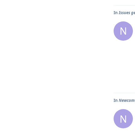
In
Issues g
N
In
Newcomer
N