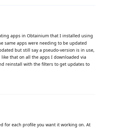
ing apps in Obtainium that I installed using
 the same apps were needing to be updated
dated but still say a pseudo-version is in use,
s like that on all the apps I downloaded via
 reinstall with the filters to get updates to
Reply
 for each profile you want it working on. At