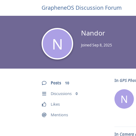
GrapheneOS Discussion Forum
Nandor
N
Joined
Sep 8, 2025
In
GPS Phot
Posts
10
Discussions
0
N
Likes
Mentions
In
Camera A