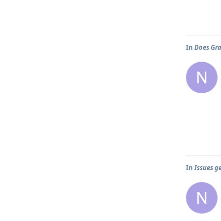
In
Does Gra
N
In
Issues g
N