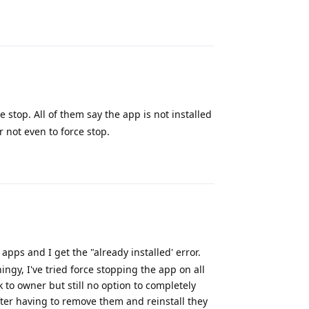
Reply
ce stop. All of them say the app is not installed
 not even to force stop.
Reply
apps and I get the "already installed' error.
ngy, I've tried force stopping the app on all
k to owner but still no option to completely
ter having to remove them and reinstall they