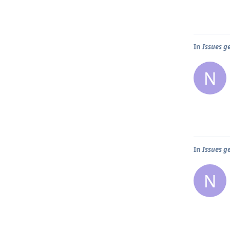
In
Issues g
N
In
Issues g
N