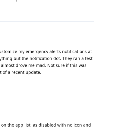
Reply
customize my emergency alerts notifications at
thing but the notification dot. They ran a test
, almost drove me mad. Not sure if this was
t of a recent update.
Reply
on the app list, as disabled with no icon and