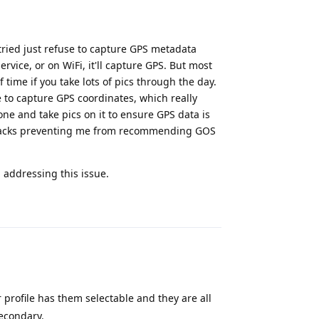
tried just refuse to capture GPS metadata
ervice, or on WiFi, it'll capture GPS. But most
f time if you take lots of pics through the day.
e to capture GPS coordinates, which really
one and take pics on it to ensure GPS data is
wbacks preventing me from recommending GOS
 addressing this issue.
Reply
 profile has them selectable and they are all
econdary.