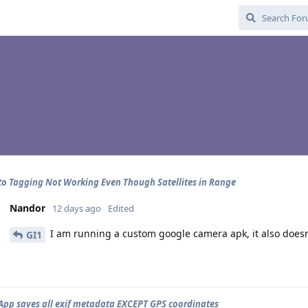
o Tagging Not Working Even Though Satellites in Range
Nandor
12 days ago
Edited
I am running a custom google camera apk, it also doesn'
GI1
pp saves all exif metadata EXCEPT GPS coordinates