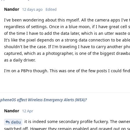
Nandor
12 days ago
Edited
I've been wondering about this myself. All the camera apps I've 
regardless of settings. Once in a blue moon, if I have great cell s
of the time I have to add the data later, which is an utter waste o
It's like the pixel depends on a strong data connection to be abl
shouldn't be the case. If I'm traveling I have to carry another ph
captured, which as a photographer, is one of the biggest dra
as a daily driver.
I'm on a P8Pro though. This was one of the few posts I could find
pheneOS affect Wireless Emergency Alerts (WEA)?
Nandor
12 Apr
it is indeed some secondary profile fuckery. The owner
de0u
switched off. However they remain enabled and grayed out on s