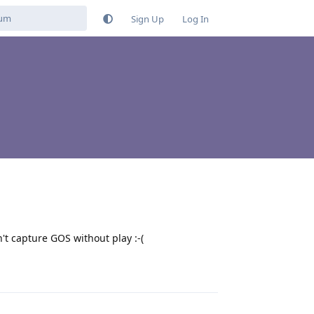
Sign Up
Log In
t capture GOS without play :-(
Reply