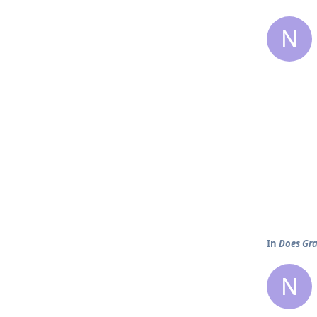
N
In
Does Gra
N