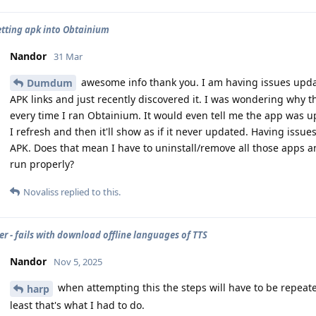
etting apk into Obtainium
Nandor
31 Mar
awesome info thank you. I am having issues updat
Dumdum
APK links and just recently discovered it. I was wondering why
every time I ran Obtainium. It would even tell me the app was up
I refresh and then it'll show as if it never updated. Having issue
APK. Does that mean I have to uninstall/remove all those apps and
run properly?
Novaliss
replied to this.
 - fails with download offline languages of TTS
Nandor
Nov 5, 2025
when attempting this the steps will have to be repeated
harp
least that's what I had to do.