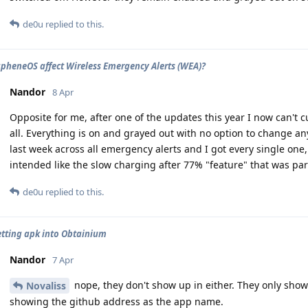
de0u
replied to this.
pheneOS affect Wireless Emergency Alerts (WEA)?
Nandor
8 Apr
Opposite for me, after one of the updates this year I now can't 
all. Everything is on and grayed out with no option to change any
last week across all emergency alerts and I got every single one
intended like the slow charging after 77% "feature" that was par
de0u
replied to this.
etting apk into Obtainium
Nandor
7 Apr
nope, they don't show up in either. They only show 
Novaliss
showing the github address as the app name.