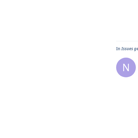
In
Issues g
N