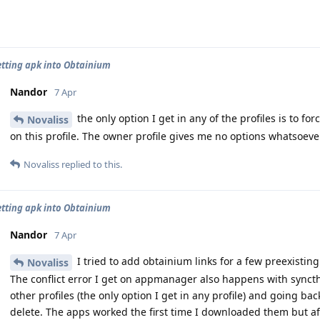
etting apk into Obtainium
Nandor
7 Apr
the only option I get in any of the profiles is to for
Novaliss
on this profile. The owner profile gives me no options whatsoever
Novaliss
replied to this.
etting apk into Obtainium
Nandor
7 Apr
I tried to add obtainium links for a few preexisting 
Novaliss
The conflict error I get on appmanager also happens with syncthi
other profiles (the only option I get in any profile) and going bac
delete. The apps worked the first time I downloaded them but af