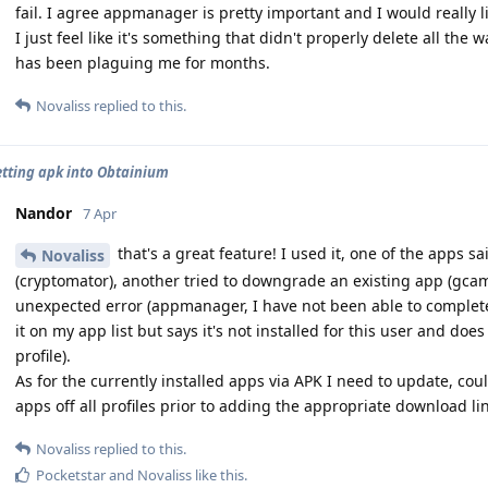
fail. I agree appmanager is pretty important and I would really lik
I just feel like it's something that didn't properly delete all the 
has been plaguing me for months.
Novaliss
replied to this.
etting apk into Obtainium
Nandor
7 Apr
that's a great feature! I used it, one of the apps sai
Novaliss
(cryptomator), another tried to downgrade an existing app (gca
unexpected error (appmanager, I have not been able to completely
it on my app list but says it's not installed for this user and does
profile).
As for the currently installed apps via APK I need to update, could
apps off all profiles prior to adding the appropriate download li
Novaliss
replied to this.
Pocketstar
and
Novaliss
like this
.