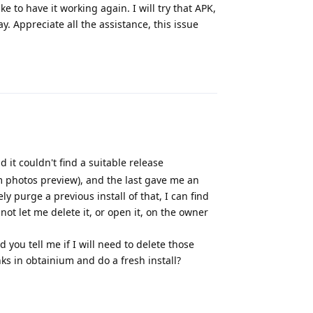
e to have it working again. I will try that APK,
way. Appreciate all the assistance, this issue
Reply
d it couldn't find a suitable release
m photos preview), and the last gave me an
 purge a previous install of that, I can find
 not let me delete it, or open it, on the owner
 you tell me if I will need to delete those
nks in obtainium and do a fresh install?
Reply