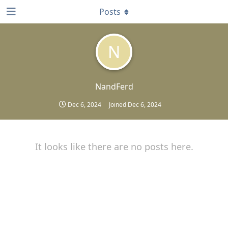
Posts
N
NandFerd
Dec 6, 2024
Joined
Dec 6, 2024
It looks like there are no posts here.