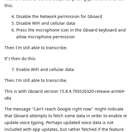
this:
Disable the Network permission for Gboard
Disable WiFi and cellular data
Press the microphone icon in the Gboard keyboard and
allow microphone permission
Then I'm still able to transcribe.
If I then do this:
Enable WiFi and cellular data
Then I'm still able to transcribe.
This is with Gboard version 15.8.4.793526320-release-arm64-
v8a
The message "Can't reach Google right now" might indicate
that Gboard attempts to fetch some data in order to enable or
update voice typing. Perhaps updated voice data is not
included with app updates, but rather fetched if the feature