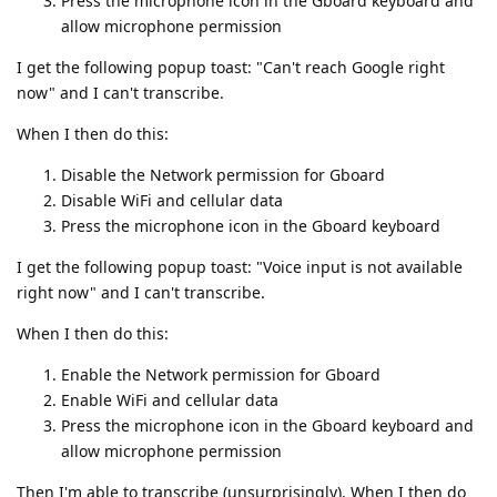
Press the microphone icon in the Gboard keyboard and
allow microphone permission
I get the following popup toast: "Can't reach Google right
now" and I can't transcribe.
When I then do this:
Disable the Network permission for Gboard
Disable WiFi and cellular data
Press the microphone icon in the Gboard keyboard
I get the following popup toast: "Voice input is not available
right now" and I can't transcribe.
When I then do this:
Enable the Network permission for Gboard
Enable WiFi and cellular data
Press the microphone icon in the Gboard keyboard and
allow microphone permission
Then I'm able to transcribe (unsurprisingly). When I then do