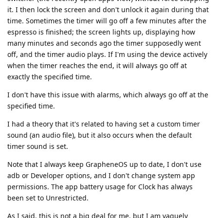
it. I then lock the screen and don't unlock it again during that
time. Sometimes the timer will go off a few minutes after the
espresso is finished; the screen lights up, displaying how
many minutes and seconds ago the timer supposedly went
off, and the timer audio plays. If I'm using the device actively
when the timer reaches the end, it will always go off at
exactly the specified time.
I don't have this issue with alarms, which always go off at the
specified time.
I had a theory that it's related to having set a custom timer
sound (an audio file), but it also occurs when the default
timer sound is set.
Note that I always keep GrapheneOS up to date, I don't use
adb or Developer options, and I don't change system app
permissions. The app battery usage for Clock has always
been set to Unrestricted.
As I said, this is not a big deal for me, but I am vaguely