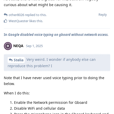
curious about what might be causing it.
Reply
other8026
replied to this.
WestQuester
likes this
.
In
Google disabled voice typing on gboard without network access.
NEQA
Sep 1, 2025
Very weird. I wonder if anybody else can
Stelia
reproduce this problem? I
Note that I have never used voice typing prior to doing the
below.
When I do this:
Enable the Network permission for Gboard
Disable WiFi and cellular data