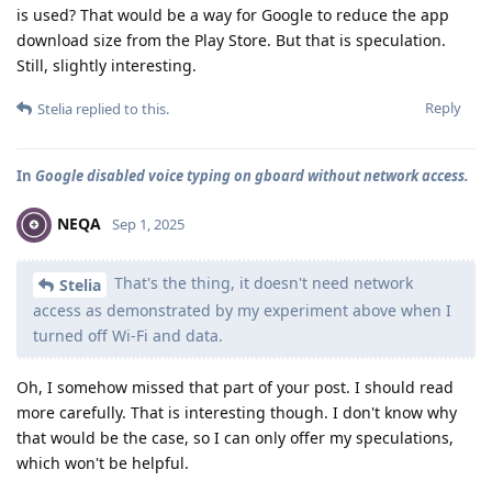
is used? That would be a way for Google to reduce the app
download size from the Play Store. But that is speculation.
Still, slightly interesting.
Reply
Stelia
replied to this.
In
Google disabled voice typing on gboard without network access.
NEQA
Sep 1, 2025
That's the thing, it doesn't need network
Stelia
access as demonstrated by my experiment above when I
turned off Wi-Fi and data.
Oh, I somehow missed that part of your post. I should read
more carefully. That is interesting though. I don't know why
that would be the case, so I can only offer my speculations,
which won't be helpful.