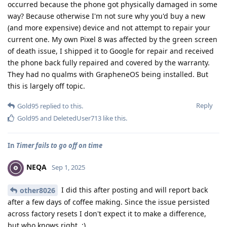
occurred because the phone got physically damaged in some
way? Because otherwise I'm not sure why you'd buy a new
(and more expensive) device and not attempt to repair your
current one. My own Pixel 8 was affected by the green screen
of death issue, I shipped it to Google for repair and received
the phone back fully repaired and covered by the warranty.
They had no qualms with GrapheneOS being installed. But
this is largely off topic.
Reply
Gold95
replied to this.
Gold95
and
DeletedUser713
like this
.
In
Timer fails to go off on time
NEQA
Sep 1, 2025
I did this after posting and will report back
other8026
after a few days of coffee making. Since the issue persisted
across factory resets I don't expect it to make a difference,
but who knows right. :)