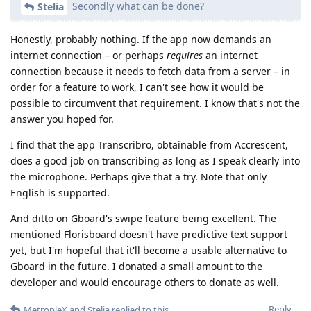
Secondly what can be done?
Stelia
Honestly, probably nothing. If the app now demands an
internet connection – or perhaps
requires
an internet
connection because it needs to fetch data from a server – in
order for a feature to work, I can't see how it would be
possible to circumvent that requirement. I know that's not the
answer you hoped for.
I find that the app Transcribro, obtainable from Accrescent,
does a good job on transcribing as long as I speak clearly into
the microphone. Perhaps give that a try. Note that only
English is supported.
And ditto on Gboard's swipe feature being excellent. The
mentioned Florisboard doesn't have predictive text support
yet, but I'm hopeful that it'll become a usable alternative to
Gboard in the future. I donated a small amount to the
developer and would encourage others to donate as well.
Reply
MetropleX
and
Stelia
replied to this.