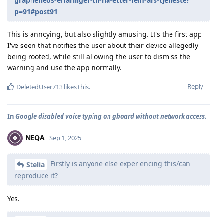
grapheneos-erfaringer-til-nå-etter-fem-års-tjeneste?
p=91#post91
This is annoying, but also slightly amusing. It's the first app
I've seen that notifies the user about their device allegedly
being rooted, while still allowing the user to dismiss the
warning and use the app normally.
Reply
DeletedUser713
likes this
.
In
Google disabled voice typing on gboard without network access.
NEQA
Sep 1, 2025
Firstly is anyone else experiencing this/can
Stelia
reproduce it?
Yes.