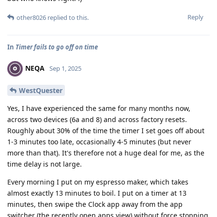
Reply
other8026
replied to this.
In
Timer fails to go off on time
NEQA
Sep 1, 2025
WestQuester
Yes, I have experienced the same for many months now,
across two devices (6a and 8) and across factory resets.
Roughly about 30% of the time the timer I set goes off about
1-3 minutes too late, occasionally 4-5 minutes (but never
more than that). It's therefore not a huge deal for me, as the
time delay is not large.
Every morning I put on my espresso maker, which takes
almost exactly 13 minutes to boil. I put on a timer at 13
minutes, then swipe the Clock app away from the app
switcher (the recently open apps view) without force stopping