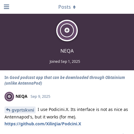
Posts
NEQA
Joined
Sep 1, 2025
In
Good podcast app that can be downloaded through Obtainium
(unlike AntennaPod)
NEQA
Sep 9, 2025
I use Podicini.X. Its interface is not as nice as
gvprtskvni
Antennapod's, but it works (for me).
https://github.com/XilinJia/Podcini.X