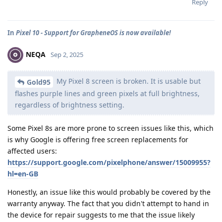
Reply
In
Pixel 10 - Support for GrapheneOS is now available!
NEQA
Sep 2, 2025
My Pixel 8 screen is broken. It is usable but
Gold95
flashes purple lines and green pixels at full brightness,
regardless of brightness setting.
Some Pixel 8s are more prone to screen issues like this, which
is why Google is offering free screen replacements for
affected users:
https://support.google.com/pixelphone/answer/15009955?
hl=en-GB
Honestly, an issue like this would probably be covered by the
warranty anyway. The fact that you didn't attempt to hand in
the device for repair suggests to me that the issue likely