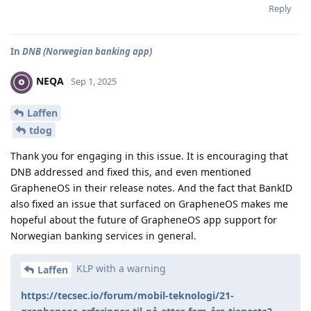
Reply
In
DNB (Norwegian banking app)
NEQA
Sep 1, 2025
Laffen
tdog
Thank you for engaging in this issue. It is encouraging that
DNB addressed and fixed this, and even mentioned
GrapheneOS in their release notes. And the fact that BankID
also fixed an issue that surfaced on GrapheneOS makes me
hopeful about the future of GrapheneOS app support for
Norwegian banking services in general.
KLP with a warning
Laffen
https://tecsec.io/forum/mobil-teknologi/21-