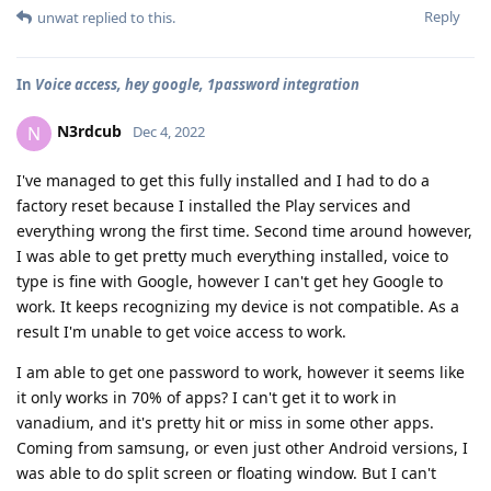
Reply
unwat
replied to this.
In
Voice access, hey google, 1password integration
N3rdcub
N
Dec 4, 2022
I've managed to get this fully installed and I had to do a
factory reset because I installed the Play services and
everything wrong the first time. Second time around however,
I was able to get pretty much everything installed, voice to
type is fine with Google, however I can't get hey Google to
work. It keeps recognizing my device is not compatible. As a
result I'm unable to get voice access to work.
I am able to get one password to work, however it seems like
it only works in 70% of apps? I can't get it to work in
vanadium, and it's pretty hit or miss in some other apps.
Coming from samsung, or even just other Android versions, I
was able to do split screen or floating window. But I can't