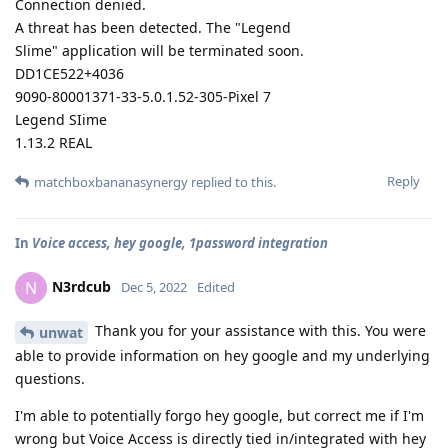
Connection denied.
A threat has been detected. The "Legend
Slime" application will be terminated soon.
DD1CE522+4036
9090-80001371-33-5.0.1.52-305-Pixel 7
Legend SIime
1.13.2 REAL
Reply
matchboxbananasynergy
replied to this.
In
Voice access, hey google, 1password integration
N3rdcub
N
Dec 5, 2022
Edited
Thank you for your assistance with this. You were
unwat
able to provide information on hey google and my underlying
questions.
I'm able to potentially forgo hey google, but correct me if I'm
wrong but Voice Access is directly tied in/integrated with hey