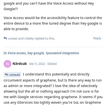
google and you can't have the Voice Access without Hey
Google??
Voice Access would be the accessibility feature to control the
entire device to a more fine tuned degree than hey google is
able to provide.
Reply
unwat
and
n3w6y
replied to this.
In
Voice access, hey google, 1password integration
N3rdcub
N
Dec 5, 2022
Edited
I understand this potentially and directly
unwat
circumvent aspects of graphene, but Is there any way to run
as admin or more integrated? I love the idea of selectively
allowing but the all or nothing approach I'm not sure is for
me with Google services regarding graphene. It seems if you
use any GServices too tightly woven you're SoL on Graphene