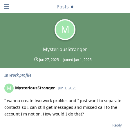
Posts
M
MysteriousStranger
Jun 27, 2025
Joined
Jun 1, 2025
In
Work profile
MysteriousStranger
M
Jun 1, 2025
I wanna create two work profiles and I just want to separate
contacts so I can still get messages and missed call to the
account I'm not on. How would I do that?
Reply