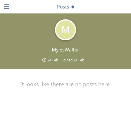
Posts
M
MylesWalter
24 Feb
Joined
24 Feb
It looks like there are no posts here.