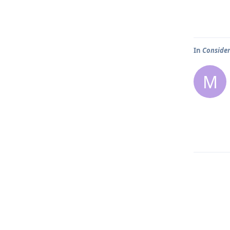
In
Consider
M