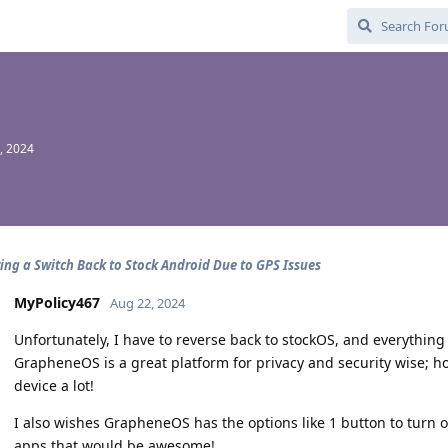
, 2024
ing a Switch Back to Stock Android Due to GPS Issues
MyPolicy467
Aug 22, 2024
Unfortunately, I have to reverse back to stockOS, and everythin
GrapheneOS is a great platform for privacy and security wise; ho
device a lot!
I also wishes GrapheneOS has the options like 1 button to turn o
apps that would be awesome!