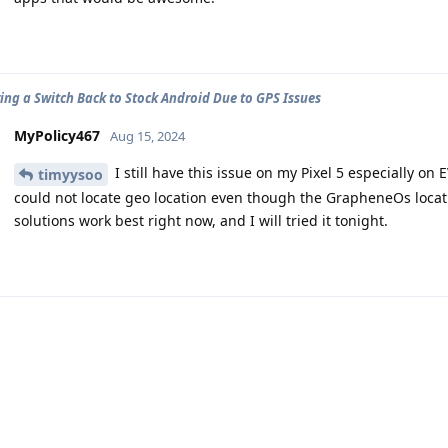
ing a Switch Back to Stock Android Due to GPS Issues
MyPolicy467
Aug 15, 2024
I still have this issue on my Pixel 5 especially on
timyysoo
could not locate geo location even though the GrapheneOs locati
solutions work best right now, and I will tried it tonight.