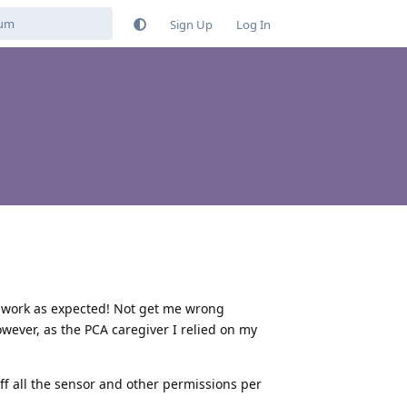
Sign Up
Log In
g work as expected! Not get me wrong
wever, as the PCA caregiver I relied on my
ff all the sensor and other permissions per