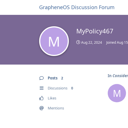
GrapheneOS Discussion Forum
MyPolicy467
M
Aug 22, 2024
Joined
Aug 15
In
Consider
Posts
2
Discussions
0
M
Likes
Mentions