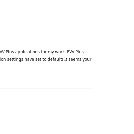
Reply
 EVV Plus applications for my work. EVV Plus
on settings have set to default! It seems your
Reply