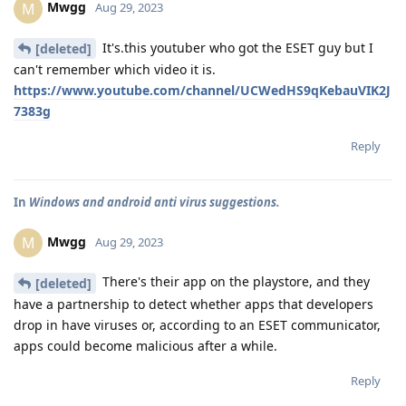
Mwgg
M
Aug 29, 2023
It's.this youtuber who got the ESET guy but I
[deleted]
can't remember which video it is.
https://www.youtube.com/channel/UCWedHS9qKebauVIK2J
7383g
Reply
In
Windows and android anti virus suggestions.
Mwgg
M
Aug 29, 2023
There's their app on the playstore, and they
[deleted]
have a partnership to detect whether apps that developers
drop in have viruses or, according to an ESET communicator,
apps could become malicious after a while.
Reply