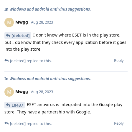
In
Windows and android anti virus suggestions.
Mwgg
M
Aug 28, 2023
I don't know where ESET is in the play store,
[deleted]
but I do know that they check every application before it goes
into the play store.
Reply
[deleted]
replied to this.
In
Windows and android anti virus suggestions.
Mwgg
M
Aug 28, 2023
ESET antivirus is integrated into the Google play
L8437
store. They have a partnership with Google.
Reply
[deleted]
replied to this.