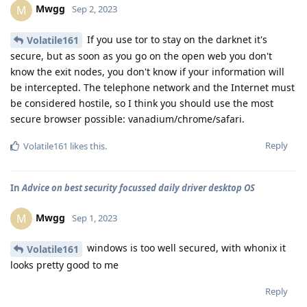
Mwgg
M
Sep 2, 2023
If you use tor to stay on the darknet it's
Volatile161
secure, but as soon as you go on the open web you don't
know the exit nodes, you don't know if your information will
be intercepted. The telephone network and the Internet must
be considered hostile, so I think you should use the most
secure browser possible: vanadium/chrome/safari.
Reply
Volatile161
likes this
.
In
Advice on best security focussed daily driver desktop OS
Mwgg
M
Sep 1, 2023
windows is too well secured, with whonix it
Volatile161
looks pretty good to me
Reply