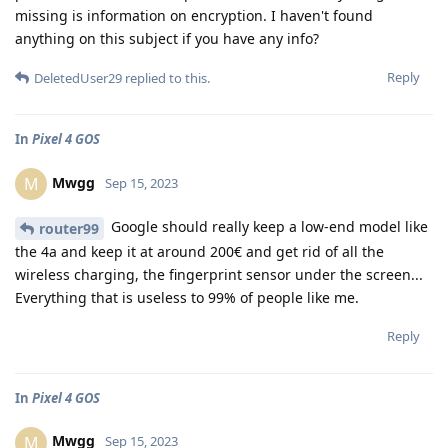
missing is information on encryption. I haven't found
anything on this subject if you have any info?
Reply
DeletedUser29
replied to this.
In
Pixel 4 GOS
Mwgg
M
Sep 15, 2023
Google should really keep a low-end model like
router99
the 4a and keep it at around 200€ and get rid of all the
wireless charging, the fingerprint sensor under the screen...
Everything that is useless to 99% of people like me.
Reply
In
Pixel 4 GOS
Mwgg
M
Sep 15, 2023