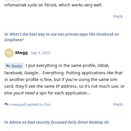
infomaniak suite on fdroid, which works very well.
Reply
In
What's the best way to use non private apps like Facebook on
Graphene?
Mwgg
M
Sep 3, 2023
I put everything in the same profile, tiktok,
Dodo
facebook, Google... Everything. Putting applications like that
in another profile is fine, but if you're using the same sim
card, they'll see the same IP address, so it's not much use, or
else you'd need a vpn for each application...
Reply
treequell
replied to this.
In
Advice on best security focussed daily driver desktop OS