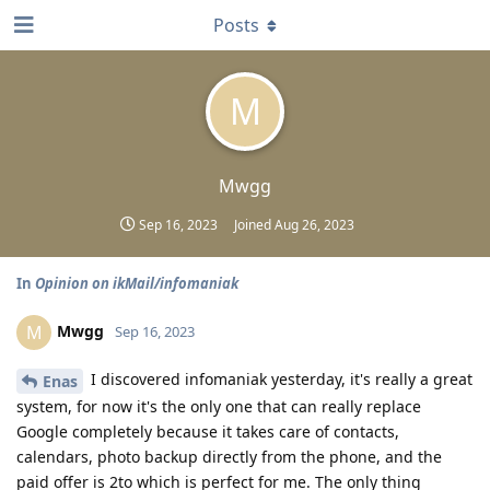
Posts
M
Mwgg
Sep 16, 2023
Joined
Aug 26, 2023
In
Opinion on ikMail/infomaniak
Mwgg
M
Sep 16, 2023
I discovered infomaniak yesterday, it's really a great
Enas
system, for now it's the only one that can really replace
Google completely because it takes care of contacts,
calendars, photo backup directly from the phone, and the
paid offer is 2to which is perfect for me. The only thing