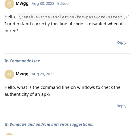
Mwgg
M
Aug 30, 2023
Edited
Hello,
, if
{"enable-site-isolation-for-password-sites"
I understand correctly this line of code is disabled when it's
in red?
Reply
In
Commande Line
Mwgg
M
Aug 29, 2023
Hello, what is the command line on windows to check the
authenticity of an apk?
Reply
In
Windows and android anti virus suggestions.