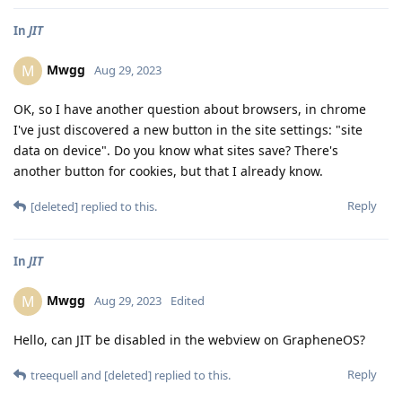
In
JIT
Mwgg
M
Aug 29, 2023
OK, so I have another question about browsers, in chrome
I've just discovered a new button in the site settings: "site
data on device". Do you know what sites save? There's
another button for cookies, but that I already know.
Reply
[deleted]
replied to this.
In
JIT
Mwgg
M
Aug 29, 2023
Edited
Hello, can JIT be disabled in the webview on GrapheneOS?
Reply
treequell
and
[deleted]
replied to this.