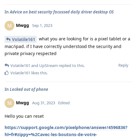
In
Advice on best security focussed daily driver desktop OS
Mwgg
M
Sep 1, 2023
what you are looking for is a pixel tablet or a
Volatile161
mac/ipad. if I have correctly understood the security and
private privacy respected
Reply
Volatile161
and
UpStream
replied to this.
Volatile161
likes this
.
In
Locked out of phone
Mwgg
M
Aug 31, 2023
Edited
Hello you can reset
https://support.google.com/pixelphone/answer/4596836?
hl=fr#zippy=%2Cavec-les-boutons-de-votre-