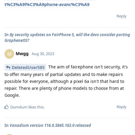
t%C3%A9l%C3%A9phone-avanc%C3%A9
Reply
In
8y security updates on FairPhone 5, will the devs consider porting
GrapheneOS?
Mwgg
M
Aug 30, 2023
The aim of fairephone isn't security, it's
DeletedUser585
to offer many years of partial updates and to make repairs
possible for everyone, although a pixel 6a isn't that hard to
repair. There are plenty of phone models to choose from at
Google.
Reply
Dumdum
likes this
.
In
Vanadium version 116.0.5845.163.0 released