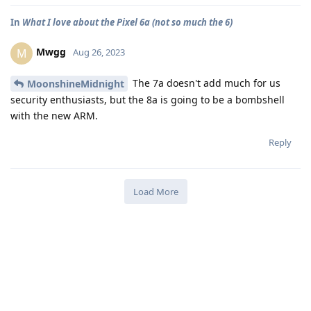
In
What I love about the Pixel 6a (not so much the 6)
Mwgg
M
Aug 26, 2023
The 7a doesn't add much for us
MoonshineMidnight
security enthusiasts, but the 8a is going to be a bombshell
with the new ARM.
Reply
Load More