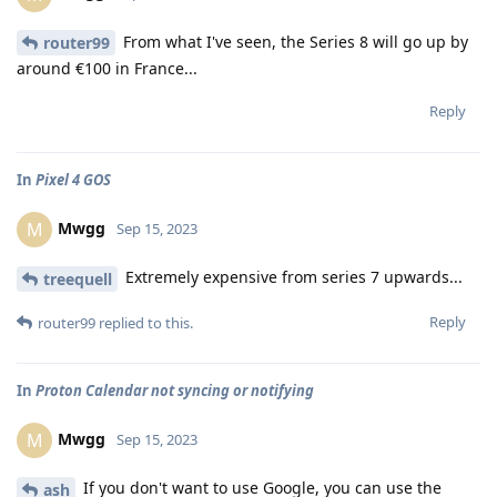
From what I've seen, the Series 8 will go up by
router99
around €100 in France...
Reply
In
Pixel 4 GOS
Mwgg
M
Sep 15, 2023
Extremely expensive from series 7 upwards...
treequell
Reply
router99
replied to this.
In
Proton Calendar not syncing or notifying
Mwgg
M
Sep 15, 2023
If you don't want to use Google, you can use the
ash