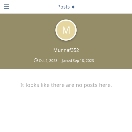
Posts
M
Munnaf352
Oct 4, 2023
Joined
Sep 18, 2023
It looks like there are no posts here.