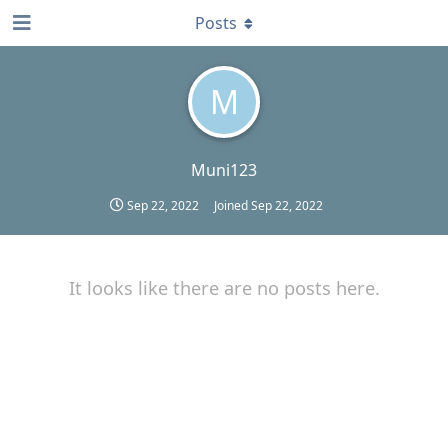
Posts
M
Muni123
Sep 22, 2022
Joined
Sep 22, 2022
It looks like there are no posts here.