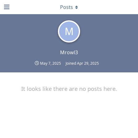
Posts
M
Mrowl3
May 7, 2025
Joined
Apr 29, 2025
It looks like there are no posts here.