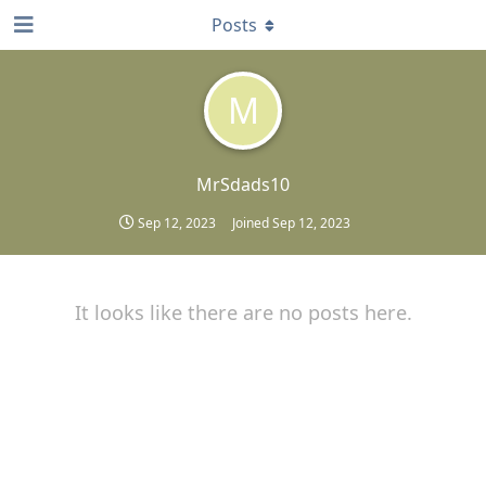
Posts
M
MrSdads10
Sep 12, 2023
Joined
Sep 12, 2023
It looks like there are no posts here.