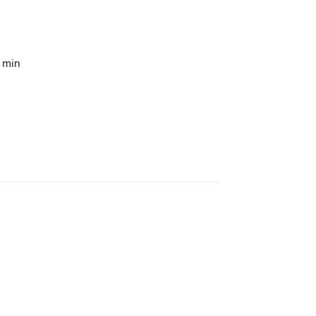
0 min
Reply