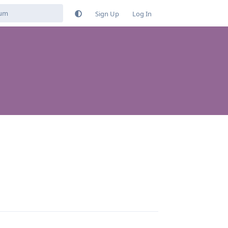
Sign Up
Log In
Reply