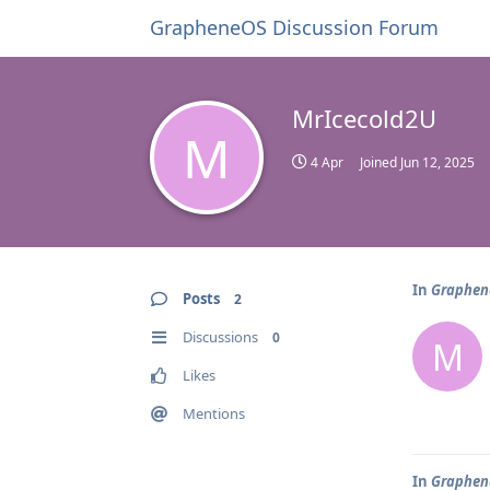
GrapheneOS Discussion Forum
MrIcecold2U
M
4 Apr
Joined
Jun 12, 2025
In
Graphene
Posts
2
Discussions
0
M
Likes
Mentions
In
Graphene