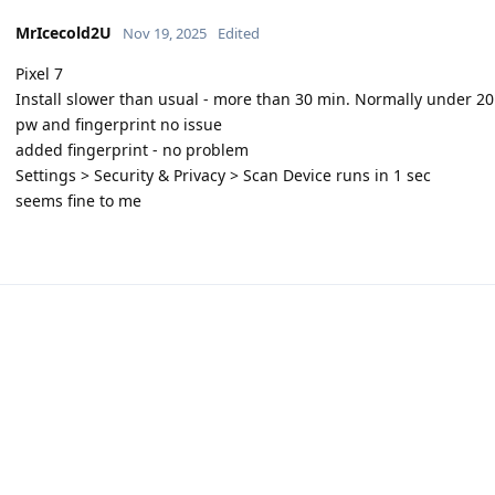
MrIcecold2U
Nov 19, 2025
Edited
Pixel 7
Install slower than usual - more than 30 min. Normally under 2
pw and fingerprint no issue
added fingerprint - no problem
Settings > Security & Privacy > Scan Device runs in 1 sec
seems fine to me