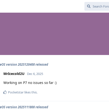
OS version 2025120400 released
MrIcecold2U
Dec 6, 2025
Working on P7 no issues so far :)
Pocketstar
likes this
.
OS version 2025111800 released