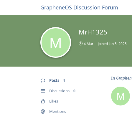
GrapheneOS Discussion Forum
MrH1325
M
4 Mar
Joined
Jan 5, 2025
In
GrapheneO
Posts
1
Discussions
0
M
Likes
Mentions