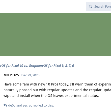
S for Pixel 10 vs. GrapheneOS for Pixel 9, 8, 7, 6
MrH1325
Dec 29, 2025
Have some fam with new 10 Pros today. I'll warn them of experim
naturally phased out with regular updates and the regular update
wipe and install when the OS leaves experimental status.
de0u
and
secrec
replied to this.