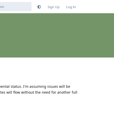
Sign Up
Log In
ental status. I'm assuming issues will be
s will flow without the need for another full
Reply