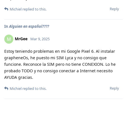
Reply
Michiel
replied to this.
In
Alguien en español????
MrGee
M
Mar 9, 2025
Estoy teniendo problemas en mi Google Pixel 6. Al instalar
grapheneOs, he puesto mi SIM Lyca y no consigo que
funcione. Reconoce la SIM pero no tiene CONEXION. Lo he
probado TODO y no consigo conectar a Internet necesito
AYUDA gracias.
Reply
Michiel
replied to this.