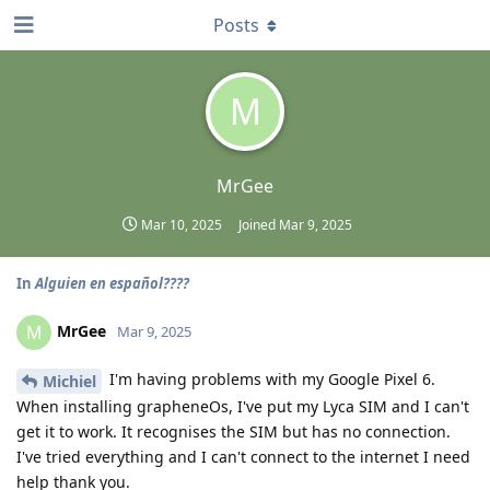
Posts
M
MrGee
Mar 10, 2025
Joined
Mar 9, 2025
In
Alguien en español????
MrGee
M
Mar 9, 2025
I'm having problems with my Google Pixel 6.
Michiel
When installing grapheneOs, I've put my Lyca SIM and I can't
get it to work. It recognises the SIM but has no connection.
I've tried everything and I can't connect to the internet I need
help thank you.