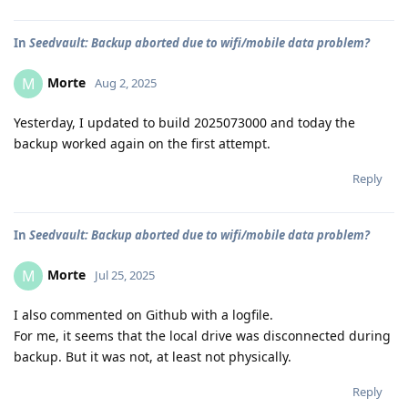
In
Seedvault: Backup aborted due to wifi/mobile data problem?
Morte
M
Aug 2, 2025
Yesterday, I updated to build 2025073000 and today the
backup worked again on the first attempt.
Reply
In
Seedvault: Backup aborted due to wifi/mobile data problem?
Morte
M
Jul 25, 2025
I also commented on Github with a logfile.
For me, it seems that the local drive was disconnected during
backup. But it was not, at least not physically.
Reply