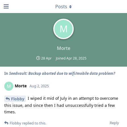
Posts
M
Morte
28 Apr
Joined
Apr 28, 2025
In
Seedvault: Backup aborted due to wifi/mobile data problem?
Morte
M
Aug 2, 2025
I wiped it mid of July in an attempt to overcome
Flobby
this issue, and since then I had unsuccessfully tried a few
times.
Reply
Flobby
replied to this.