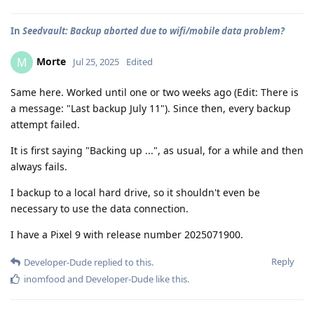
In
Seedvault: Backup aborted due to wifi/mobile data problem?
Morte
M
Jul 25, 2025
Edited
Same here. Worked until one or two weeks ago (Edit: There is
a message: "Last backup July 11"). Since then, every backup
attempt failed.
It is first saying "Backing up ...", as usual, for a while and then
always fails.
I backup to a local hard drive, so it shouldn't even be
necessary to use the data connection.
I have a Pixel 9 with release number 2025071900.
Reply
Developer-Dude
replied to this.
inomfood
and
Developer-Dude
like this
.