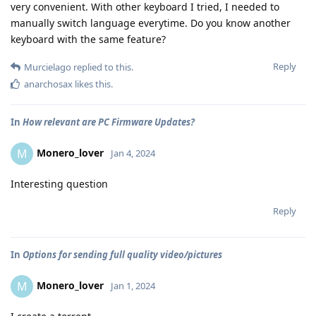
very convenient. With other keyboard I tried, I needed to
manually switch language everytime. Do you know another
keyboard with the same feature?
Reply
Murcielago
replied to this.
anarchosax
likes this
.
In
How relevant are PC Firmware Updates?
Monero_lover
M
Jan 4, 2024
Interesting question
Reply
In
Options for sending full quality video/pictures
Monero_lover
M
Jan 1, 2024