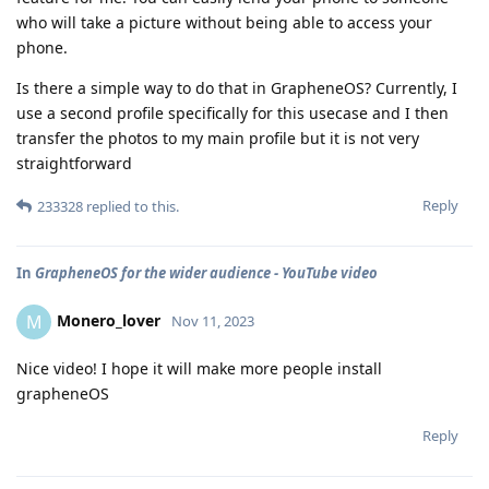
who will take a picture without being able to access your
phone.
Is there a simple way to do that in GrapheneOS? Currently, I
use a second profile specifically for this usecase and I then
transfer the photos to my main profile but it is not very
straightforward
Reply
233328
replied to this.
In
GrapheneOS for the wider audience - YouTube video
Monero_lover
M
Nov 11, 2023
Nice video! I hope it will make more people install
grapheneOS
Reply