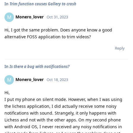
In
Trim function causes Gallery to crash
Monero_lover
M
Oct 31, 2023
Hi, I got the same problem. Does anyone know a good
alternative FOSS application to trim videos?
Reply
In
Is there a bug with notifications?
Monero_lover
M
Oct 18, 2023
Hi,
I put my phone on silent mode. However, when I was using
the lichess application, I did actually receive some noisy
notifications with sound. Strangely, it only happens with
Lichess and not with the other apps. On my second phone
with Android OS, I never received any noisy notifications in