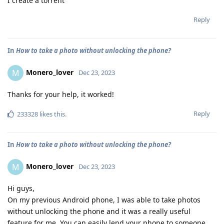
I create a torrent
Reply
In
How to take a photo without unlocking the phone?
Monero_lover
M
Dec 23, 2023
Thanks for your help, it worked!
Reply
233328
likes this
.
In
How to take a photo without unlocking the phone?
Monero_lover
M
Dec 23, 2023
Hi guys,
On my previous Android phone, I was able to take photos
without unlocking the phone and it was a really useful
feature for me. You can easily lend your phone to someone