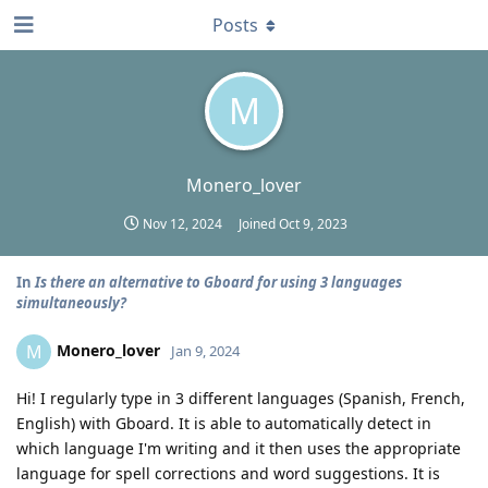
Posts
M
Monero_lover
Nov 12, 2024
Joined
Oct 9, 2023
In
Is there an alternative to Gboard for using 3 languages
simultaneously?
Monero_lover
M
Jan 9, 2024
Hi! I regularly type in 3 different languages (Spanish, French,
English) with Gboard. It is able to automatically detect in
which language I'm writing and it then uses the appropriate
language for spell corrections and word suggestions. It is