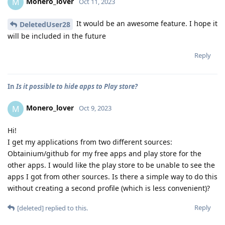
Monero_lover
M
Oct 11, 2023
It would be an awesome feature. I hope it
DeletedUser28
will be included in the future
Reply
In
Is it possible to hide apps to Play store?
Monero_lover
M
Oct 9, 2023
Hi!
I get my applications from two different sources:
Obtainium/github for my free apps and play store for the
other apps. I would like the play store to be unable to see the
apps I got from other sources. Is there a simple way to do this
without creating a second profile (which is less convenient)?
Reply
[deleted]
replied to this.