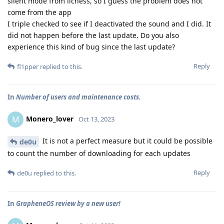
silent mode from lichess, so I guess the problem does not
come from the app
I triple checked to see if I deactivated the sound and I did. It
did not happen before the last update. Do you also
experience this kind of bug since the last update?
Reply
fl1pper
replied to this.
In
Number of users and maintenance costs.
Monero_lover
M
Oct 13, 2023
It is not a perfect measure but it could be possible
de0u
to count the number of downloading for each updates
Reply
de0u
replied to this.
In
GrapheneOS review by a new user!