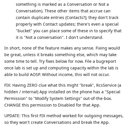
something is marked as a Conversation or Not a
Conversation). These other items that accrue can
contain duplicate entries (Contacts?); they don't track
properly with Contact updates; there's even a special
"bucket" you can place some of these in to specify that
it is "Not a conversation". I don't understand.
In short, none of the feature makes any sense. Fixing would
be great, unless it breaks something else, which may take
some time to tell. Try fixes below for now. File a bugreport
once lab is set up and computing capacity within the lab is
able to build AOSP. Without income, this will not occur.
FIX: Having ZERO clue what this might "break", RcsService (a
hidden / internal) App installed on the phone has a "Special
Permission" to "Modify System Settings" out-of-the-box.
CHANGE this permission to Disabled for that App.
UPDATE: This first FIX method worked for outgoing messages,
so they won't create Conversations and break the App.