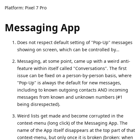
Platform: Pixel 7 Pro
Messaging App
Does not respect default setting of "Pop-Up" messages
showing on screen, which can be controlled by...
Messaging, at some point, came up with a weird anti-
feature within itself called "Conversations". The first
issue can be fixed on a person-by-person basis, where
"Pop-Up" is always the default for new messages,
including to known outgoing contacts AND incoming
messages from known and unknown numbers (#1
being disrespected).
Weird lists get made and become corrupted in the
context-menu (long click) of the Messaging App. The
name of the App itself disappears at the top part of that
context-menu, but only once it is broken (broken: when