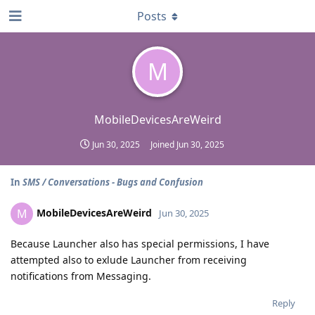
Posts
M
MobileDevicesAreWeird
Jun 30, 2025
Joined
Jun 30, 2025
In
SMS / Conversations - Bugs and Confusion
MobileDevicesAreWeird
M
Jun 30, 2025
Because Launcher also has special permissions, I have
attempted also to exlude Launcher from receiving
notifications from Messaging.
Reply