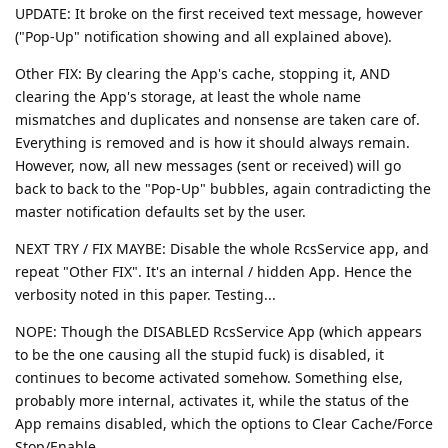
UPDATE: It broke on the first received text message, however
("Pop-Up" notification showing and all explained above).
Other FIX: By clearing the App's cache, stopping it, AND
clearing the App's storage, at least the whole name
mismatches and duplicates and nonsense are taken care of.
Everything is removed and is how it should always remain.
However, now, all new messages (sent or received) will go
back to back to the "Pop-Up" bubbles, again contradicting the
master notification defaults set by the user.
NEXT TRY / FIX MAYBE: Disable the whole RcsService app, and
repeat "Other FIX". It's an internal / hidden App. Hence the
verbosity noted in this paper. Testing...
NOPE: Though the DISABLED RcsService App (which appears
to be the one causing all the stupid fuck) is disabled, it
continues to become activated somehow. Something else,
probably more internal, activates it, while the status of the
App remains disabled, which the options to Clear Cache/Force
Stop/Enable.