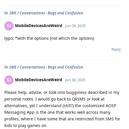
In
SMS / Conversations - Bugs and Confusion
MobileDevicesAreWeird
M
Jun 30, 2025
typo: *with the options (not which the options)
Reply
In
SMS / Conversations - Bugs and Confusion
MobileDevicesAreWeird
M
Jun 30, 2025
Please help, advise, or look into bugginess deacribed in my
personal notes. I would go back to QkSMS or look at
alternatives, yet I understand (still?) the customized AOSP
Messaging App is the one that works well across many
profiles, where I have some that are restricted from SMS for
kids to play games on.