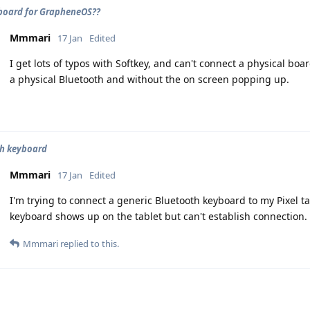
board for GrapheneOS??
Mmmari
17 Jan
Edited
I get lots of typos with Softkey, and can't connect a physical bo
a physical Bluetooth and without the on screen popping up.
th keyboard
Mmmari
17 Jan
Edited
I'm trying to connect a generic Bluetooth keyboard to my Pixel 
keyboard shows up on the tablet but can't establish connection.
Mmmari
replied to this.