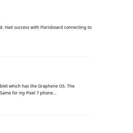
ard. Had success with Florisboard connecting to
Reply
tablet which has the Graphene OS. The
 Same for my Pixel 7 phone...
Reply