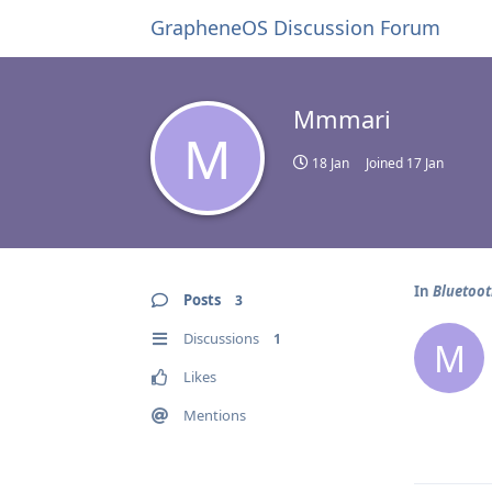
GrapheneOS Discussion Forum
Mmmari
M
18 Jan
Joined
17 Jan
In
Bluetoo
Posts
3
Discussions
1
M
Likes
Mentions