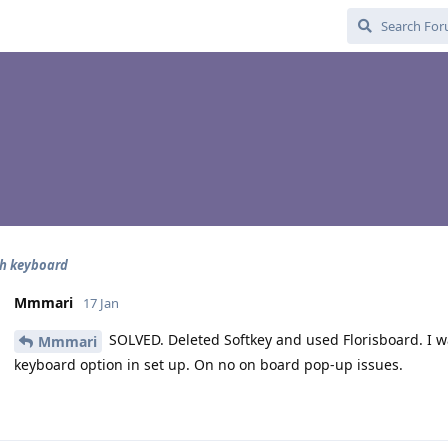
th keyboard
Mmmari
17 Jan
SOLVED. Deleted Softkey and used Florisboard. I was
Mmmari
keyboard option in set up. On no on board pop-up issues.