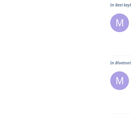
In
Best key
M
In
Bluetoo
M