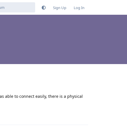
Sign Up
Log In
 able to connect easily, there is a physical
Reply