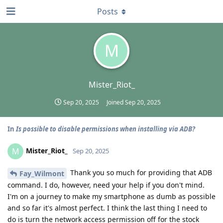
Posts
M
Mister_Riot_
Sep 20, 2025
Joined
Sep 20, 2025
In
Is possible to disable permissions when installing via ADB?
Mister_Riot_
M
Sep 20, 2025
Thank you so much for providing that ADB
Fay_Wilmont
command. I do, however, need your help if you don't mind.
I'm on a journey to make my smartphone as dumb as possible
and so far it's almost perfect. I think the last thing I need to
do is turn the network access permission off for the stock