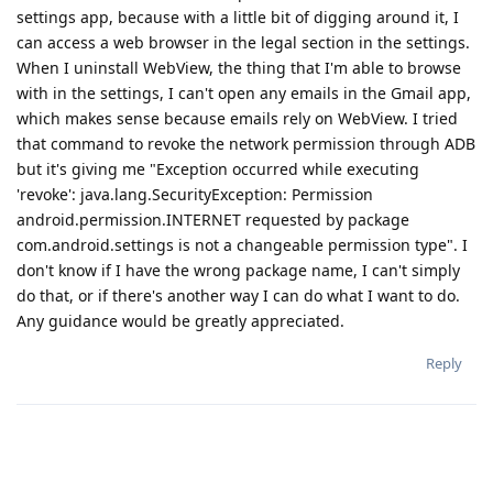
settings app, because with a little bit of digging around it, I
can access a web browser in the legal section in the settings.
When I uninstall WebView, the thing that I'm able to browse
with in the settings, I can't open any emails in the Gmail app,
which makes sense because emails rely on WebView. I tried
that command to revoke the network permission through ADB
but it's giving me "Exception occurred while executing
'revoke': java.lang.SecurityException: Permission
android.permission.INTERNET requested by package
com.android.settings is not a changeable permission type". I
don't know if I have the wrong package name, I can't simply
do that, or if there's another way I can do what I want to do.
Any guidance would be greatly appreciated.
Reply