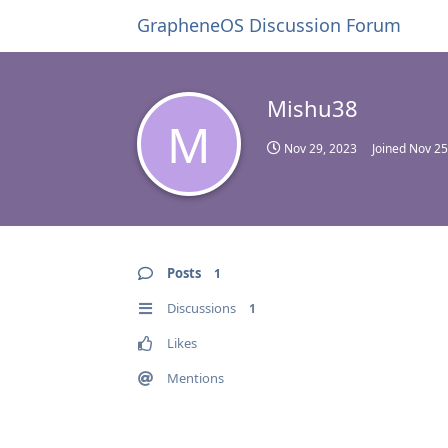
GrapheneOS Discussion Forum
Mishu38
M
Nov 29, 2023
Joined
Nov 25
Posts
1
Discussions
1
Likes
Mentions