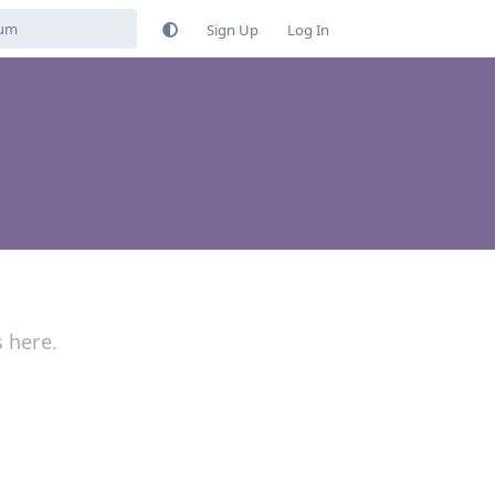
Sign Up
Log In
s here.