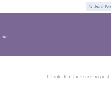
, 2023
It looks like there are no post