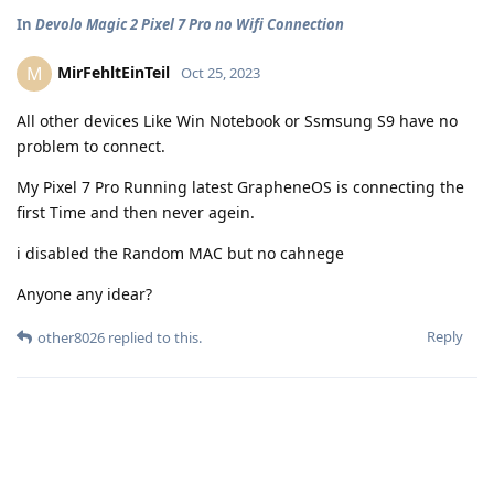
In
Devolo Magic 2 Pixel 7 Pro no Wifi Connection
MirFehltEinTeil
M
Oct 25, 2023
All other devices Like Win Notebook or Ssmsung S9 have no
problem to connect.
My Pixel 7 Pro Running latest GrapheneOS is connecting the
first Time and then never agein.
i disabled the Random MAC but no cahnege
Anyone any idear?
Reply
other8026
replied to this.