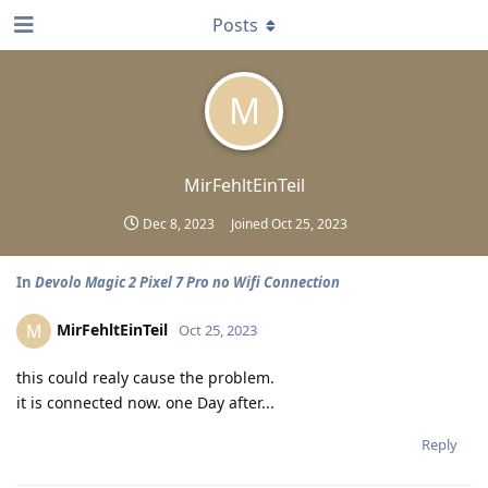
Posts
M
MirFehltEinTeil
Dec 8, 2023
Joined
Oct 25, 2023
In
Devolo Magic 2 Pixel 7 Pro no Wifi Connection
MirFehltEinTeil
M
Oct 25, 2023
this could realy cause the problem.
it is connected now. one Day after...
Reply