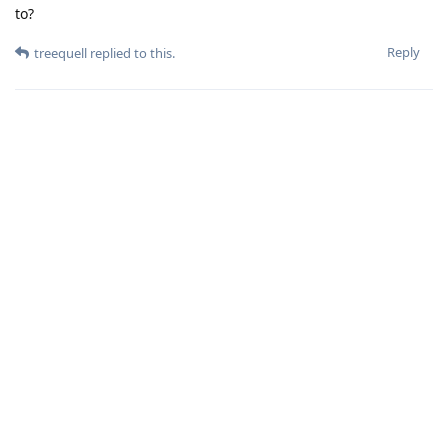
to?
Reply
treequell
replied to this.