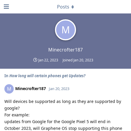
Posts
M
Minecrofter187
Jan 22, 2023
Joined
Jan 20, 2023
In
How long will certain phones get Updates?
Minecrofter187
M
Jan 20, 2023
Will devices be supported as long as they are supported by
google?
For example:
updates from Google for the Google Pixel 5 will end in
October 2023, will Graphene OS stop supporting this phone