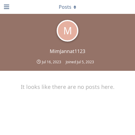
Posts
M
MimJannat1123
Jul 16, 2023
Joined
Jul 5, 2023
It looks like there are no posts here.