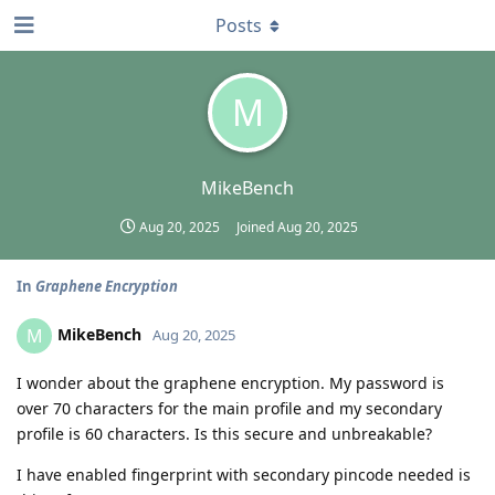
Posts
M
MikeBench
Aug 20, 2025
Joined
Aug 20, 2025
In
Graphene Encryption
MikeBench
M
Aug 20, 2025
I wonder about the graphene encryption. My password is
over 70 characters for the main profile and my secondary
profile is 60 characters. Is this secure and unbreakable?
I have enabled fingerprint with secondary pincode needed is