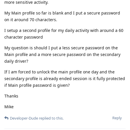
more sensitive activity.
My Main profile so far is blank and I put a secure password
on it around 70 characters.
I setup a second profile for my daily activity with around a 60
character password
My question is should I put a less secure password on the
Main profile and a more secure password on the secondary
daily driver?
If I am forced to unlock the main profile one day and the
secondary profile is already ended session is it fully protected
if Main profile password is given?
Thanks
Mike
Reply
Developer-Dude
replied to this.