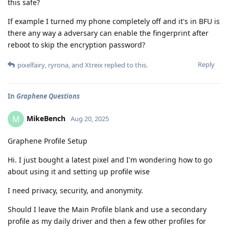
this safe?
If example I turned my phone completely off and it's in BFU is
there any way a adversary can enable the fingerprint after
reboot to skip the encryption password?
Reply
pixelfairy
,
ryrona
, and
Xtreix
replied to this.
In
Graphene Questions
MikeBench
M
Aug 20, 2025
Graphene Profile Setup
Hi. I just bought a latest pixel and I'm wondering how to go
about using it and setting up profile wise
I need privacy, security, and anonymity.
Should I leave the Main Profile blank and use a secondary
profile as my daily driver and then a few other profiles for