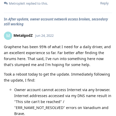
Reply
MetropleX
replied to this.
In
After update, owner account network access broken, secondary
still working
MetalgodZ
M
Jun 24, 2022
Graphene has been 95% of what I need for a daily driver, and
an excellent experience so far. Far better after finding the
forums here. That said, I've run into something here now
that's stumped me and I'm hoping for some help.
Took a reboot today to get the update. Immediately following
the update, I find:
Owner account cannot access Internet via any browser.
Internet addresses accessed via my DNS name result in
"This site can't be reached" /
"ERR_NAME_NOT_RESOLVED" errors on Vanadium and
Brave.