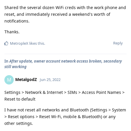
Shared the several dozen WiFi creds with the work phone and
reset, and immediately received a weekend's worth of
notifications.
Thanks.
Reply
MetropleX
likes this
.
In
After update, owner account network access broken, secondary
still working
MetalgodZ
M
Jun 25, 2022
Settings > Network & Internet > SIMs > Access Point Names >
Reset to default
I have not reset all networks and Bluetooth (Settings > System
> Reset options > Reset Wi-Fi, mobile & Bluetooth) or any
other settings.