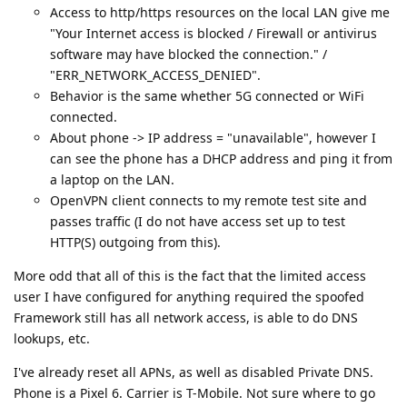
Access to http/https resources on the local LAN give me
"Your Internet access is blocked / Firewall or antivirus
software may have blocked the connection." /
"ERR_NETWORK_ACCESS_DENIED".
Behavior is the same whether 5G connected or WiFi
connected.
About phone -> IP address = "unavailable", however I
can see the phone has a DHCP address and ping it from
a laptop on the LAN.
OpenVPN client connects to my remote test site and
passes traffic (I do not have access set up to test
HTTP(S) outgoing from this).
More odd that all of this is the fact that the limited access
user I have configured for anything required the spoofed
Framework still has all network access, is able to do DNS
lookups, etc.
I've already reset all APNs, as well as disabled Private DNS.
Phone is a Pixel 6. Carrier is T-Mobile. Not sure where to go