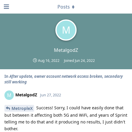
Posts
M
MetalgodZ
Aug 16, 2022
Joined
Jun 24, 2022
In
After update, owner account network access broken, secondary
still working
MetalgodZ
M
Jun 27, 2022
Success! Sorry, I could have easily done that
MetropleX
but between it affecting both 5G and WiFi, and years of Sprint
telling me to do that and it producing no results, I just didn't
bother.