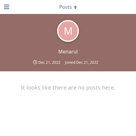
Posts
M
Menarul
Dec 21, 2022
Joined
Dec 21, 2022
It looks like there are no posts here.