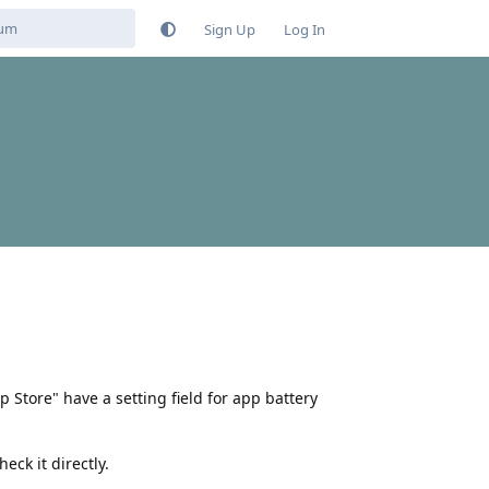
Sign Up
Log In
Store" have a setting field for app battery
eck it directly.