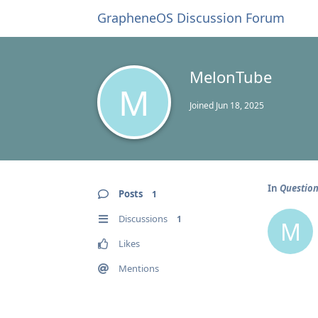
GrapheneOS Discussion Forum
MelonTube
M
Joined
Jun 18, 2025
In
Question
Posts
1
Discussions
1
M
Likes
Mentions