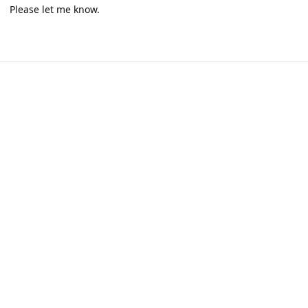
Please let me know.