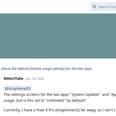
 about the default battery usage settings for the two apps
MelonTube
Jun 18, 2025
@GrapheneOS
The settings screens for the two apps "System Updater" and "App 
usage, but is this set to "Unlimited" by default?
Currently, I have a Pixel 9 Pro (GrapheneOS) far away, so I can't ch