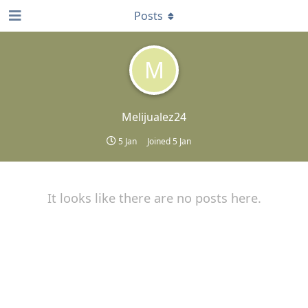
Posts
M
Melijualez24
5 Jan
Joined
5 Jan
It looks like there are no posts here.