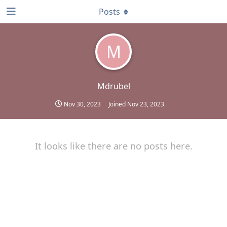
Posts
M
Mdrubel
Nov 30, 2023
Joined
Nov 23, 2023
It looks like there are no posts here.