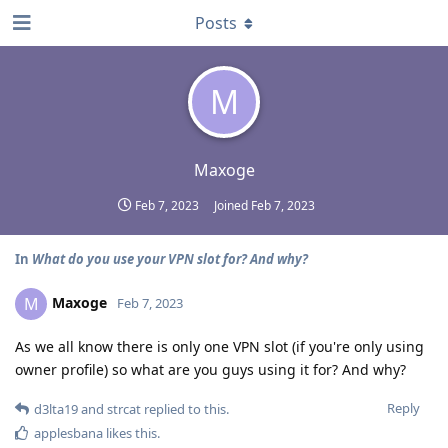
Posts
M
Maxoge
Feb 7, 2023
Joined
Feb 7, 2023
In
What do you use your VPN slot for? And why?
Maxoge
M
Feb 7, 2023
As we all know there is only one VPN slot (if you're only using
owner profile) so what are you guys using it for? And why?
Reply
d3lta19
and
strcat
replied to this.
applesbana
likes this
.