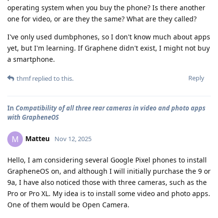
operating system when you buy the phone? Is there another
one for video, or are they the same? What are they called?
I've only used dumbphones, so I don't know much about apps
yet, but I'm learning. If Graphene didn't exist, I might not buy
a smartphone.
Reply
thmf
replied to this.
In
Compatibility of all three rear cameras in video and photo apps
with GrapheneOS
Matteu
M
Nov 12, 2025
Hello, I am considering several Google Pixel phones to install
GrapheneOS on, and although I will initially purchase the 9 or
9a, I have also noticed those with three cameras, such as the
Pro or Pro XL. My idea is to install some video and photo apps.
One of them would be Open Camera.