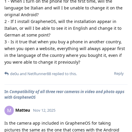
1 - When I turn on the phone for the first time, will the
language be Italian and will I be unable to change it on the
original Android?
2 - If I install GrapheneOS, will the installation appear in
Italian, or will I be able to see it in English and change it to
German at some point?
3 - Is it true that when you buy a phone in another country,
when you open a website, everything will always appear first
in the language of the country where you bought it, even if
you were able to change it previously?
Reply
de0u
and
NetRunner88
replied to this.
In
Compatibility of all three rear cameras in video and photo apps
with GrapheneOS
Matteu
M
Nov 12, 2025
Is the camera app included in GrapheneOS for taking
pictures the same as the one that comes with the Android