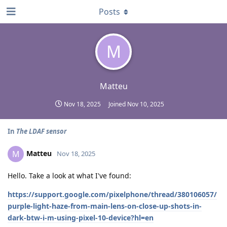
Posts
M
Matteu
Nov 18, 2025
Joined
Nov 10, 2025
In
The LDAF sensor
Matteu
M
Nov 18, 2025
Hello. Take a look at what I've found:
https://support.google.com/pixelphone/thread/380106057/
purple-light-haze-from-main-lens-on-close-up-shots-in-
dark-btw-i-m-using-pixel-10-device?hl=en