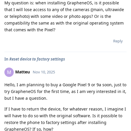
My question is: when installing GrapheneOS, is it possible
that I will lose access to any of the cameras ((main, ultrawide
or telephoto) with some video or photo apps? Or is the
compatibility the same as with the original operating system
that comes with the Pixel?
Reply
In
Reset device to factory settings
Matteu
M
Nov 10, 2025
Hello, I am planning to buy a Google Pixel 9 or 9a soon, just to
try GrapheneOS for the first time, as I am very interested in it,
but I have a question.
If I have to return the device, for whatever reason, I imagine I
will have to do so with the original software. Is it possible to
restore the phone to factory settings after installing
GrapheneOS? If so, how?