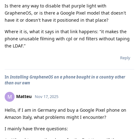
Is there any way to disable that purple light with
GrapheneOS, or is there a Google Pixel model that doesn't
have it or doesn't have it positioned in that place?
Where it is, what it says in that link happens: “it makes the
phone unusable filming with cpl or nd filters without taping
the LDAF.”
Reply
In
Installing GrapheneOS on a phone bought in a country other
than our own
Matteu
M
Nov 17, 2025
Hello, if I am in Germany and buy a Google Pixel phone on
Amazon Italy, what problems might I encounter?
I mainly have three questions: