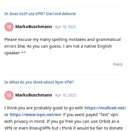
In
Does VoIP use VPN? SimCard debacle
MarkoBuschmann
M
Apr 10, 2025
Please excuse my many spelling mistakes and grammatical
errors btw. As you can guess, I am not a native English
speaker ^^
Reply
In
What do you think about Nym VPN?
MarkoBuschmann
M
Apr 10, 2025
I think you are probably good to go with
https://mullvad.net/
or
https://www.ivpn.net/en/
if you want payed "fast" vpn
with privacy in mind. If you go free you can use Orbot as a
VPN or even RiseupVPN but i think it would be fair to donate