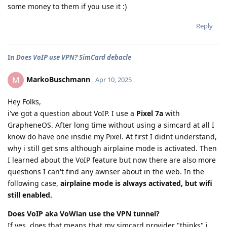
some money to them if you use it :)
Reply
In
Does VoIP use VPN? SimCard debacle
MarkoBuschmann
M
Apr 10, 2025
Hey Folks,
i've got a question about VoIP. I use a
Pixel 7a
with
GrapheneOS. After long time without using a simcard at all I
know do have one insdie my Pixel. At first I didnt understand,
why i still get sms although airplaine mode is activated. Then
I learned about the VoIP feature but now there are also more
questions I can't find any awnser about in the web. In the
following case,
airplaine mode is always activated, but wifi
still enabled.
Does VoIP aka VoWlan use the VPN tunnel?
If yes, does that means that my simcard provider "thinks" i