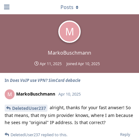
Posts
M
MarkoBuschmann
Apr 11, 2025
Joined
Apr 10, 2025
In
Does VoIP use VPN? SimCard debacle
MarkoBuschmann
M
Apr 10, 2025
alright, thanks for your fast anwser! So
DeletedUser237
that means, that my sim provider knows, where I am because
he sees my "original" IP address. Is that correct?
Reply
DeletedUser237
replied to this.