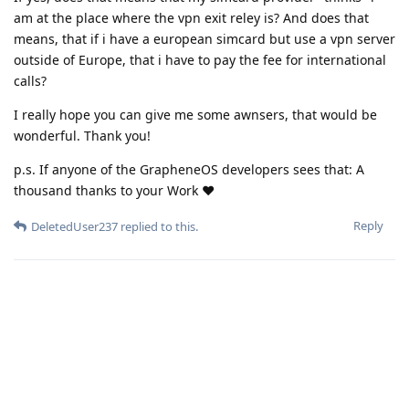
am at the place where the vpn exit reley is? And does that
means, that if i have a european simcard but use a vpn server
outside of Europe, that i have to pay the fee for international
calls?
I really hope you can give me some awnsers, that would be
wonderful. Thank you!
p.s. If anyone of the GrapheneOS developers sees that: A
thousand thanks to your Work ❤️
Reply
DeletedUser237
replied to this.