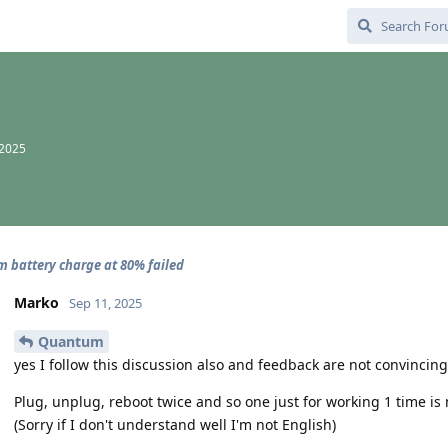
 2025
battery charge at 80% failed
Marko
Sep 11, 2025
Quantum
yes I follow this discussion also and feedback are not convincin
Plug, unplug, reboot twice and so one just for working 1 time is
(Sorry if I don't understand well I'm not English)