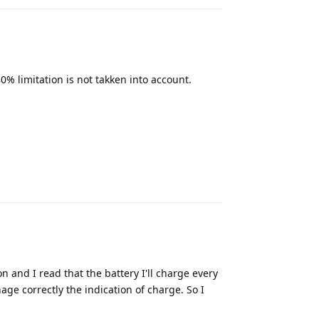
 80% limitation is not takken into account.
Reply
n and I read that the battery I'll charge every
nage correctly the indication of charge. So I