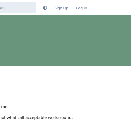
Sign Up
Log In
g me.
 not what call acceptable workaround.