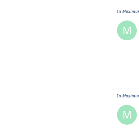
In
Maximum 
M
In
Maximum 
M