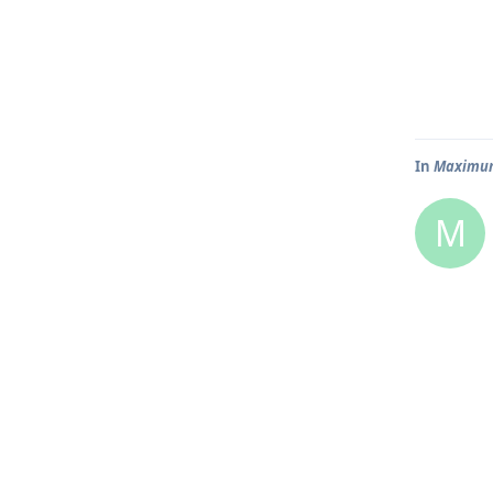
In
Maximum 
M