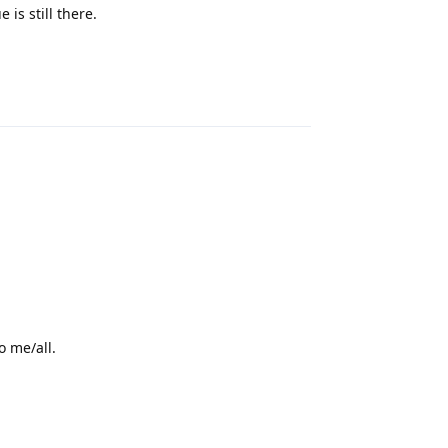
is still there.
Reply
o me/all.
Reply