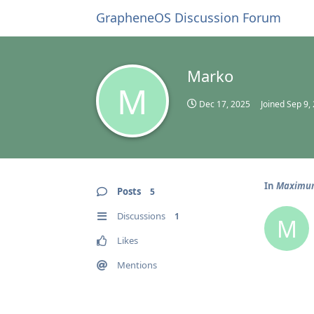
GrapheneOS Discussion Forum
Marko
M
Dec 17, 2025
Joined
Sep 9,
In
Maximum 
Posts
5
Discussions
1
M
Likes
Mentions