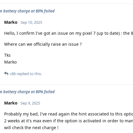
battery charge at 80% failed
Marko
Sep 10, 2025
Hello, I confirm I've got an issue on my pixel 7 (up to date) : the
Where can we officially raise an issue ?
Tks
Marko
c86
replied to this.
battery charge at 80% failed
Marko
Sep 9, 2025
Probably my bad, I've read again the hint associated to this optio
2 weeks at it's max even if the option is activated in order to ma
will check the next charge !