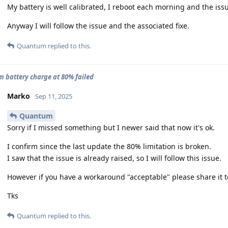
My battery is well calibrated, I reboot each morning and the issue 
Anyway I will follow the issue and the associated fixe.
Quantum
replied to this.
battery charge at 80% failed
Marko
Sep 11, 2025
Quantum
Sorry if I missed something but I newer said that now it's ok.
I confirm since the last update the 80% limitation is broken.
I saw that the issue is already raised, so I will follow this issue.
However if you have a workaround "acceptable" please share it t
Tks
Quantum
replied to this.