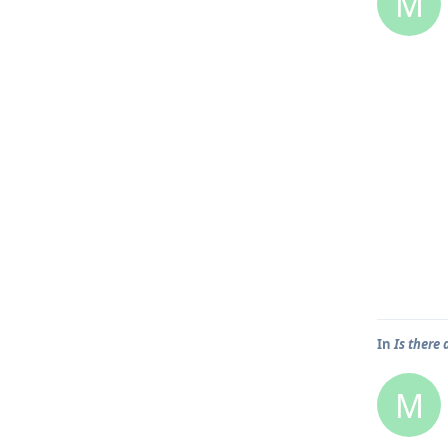
M
In
Is there 
M