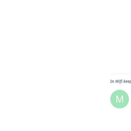
In
Wifi kee
M