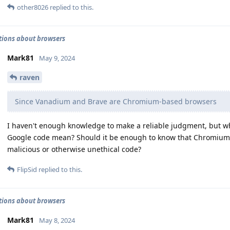
other8026
replied to this.
ations about browsers
Mark81
May 9, 2024
raven
Since Vanadium and Brave are Chromium-based browsers
I haven't enough knowledge to make a reliable judgment, but wh
Google code mean? Should it be enough to know that Chromium i
malicious or otherwise unethical code?
FlipSid
replied to this.
ations about browsers
Mark81
May 8, 2024