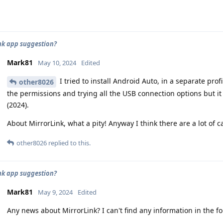
nk app suggestion?
Mark81
May 10, 2024
Edited
I tried to install Android Auto, in a separate prof
other8026
the permissions and trying all the USB connection options but it
(2024).
About MirrorLink, what a pity! Anyway I think there are a lot of ca
other8026
replied to this.
nk app suggestion?
Mark81
May 9, 2024
Edited
Any news about MirrorLink? I can't find any information in the f