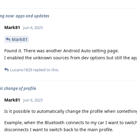
ng now: apps and updates
Mark81
Jun 6, 2025
Mark81
Found it. There was another Android Auto setting page.
I enabled the unknown sources from dev options but still the ap
Lucario1829
replied to this.
c change of profile
Mark81
Jun 6, 2025
Is it possible to automatically change the profile when somethi
Example, when the Bluetooth connects to my car I want to switch 
disconnects I want to switch back to the main profile.