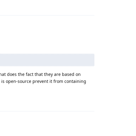
Reply
at does the fact that they are based on
s open-source prevent it from containing
Reply