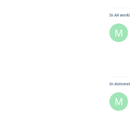
In
AA worki
M
In
Automati
M