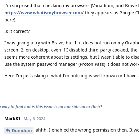
I'm surprised that checking my browsers (Vanadium, and Brave 
https://www.whatismybrowser.com/
they appears as Google Ch
here).
Is it correct?
I was giving a try with Brave, but 1. it does not run on my Graphe
screen. 2. on desktop, even if I disabled third-party cookied, th
seems more coherent about its settings, but I wasn't able to disa
use the system password manager (Proton Pass) it does not work
Here I'm just asking if what I'm noticing is well-known or I have
a way to find out is this issue is on our side on or their?
Mark81
May 6, 2024
ahhh, I enabled the wrong permission then. It w
Dumdum