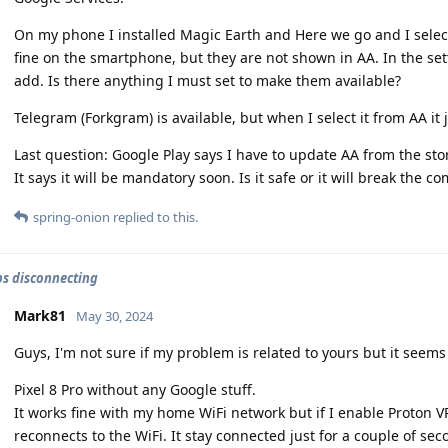
On my phone I installed Magic Earth and Here we go and I select
fine on the smartphone, but they are not shown in AA. In the set
add. Is there anything I must set to make them available?
Telegram (Forkgram) is available, but when I select it from AA it
Last question: Google Play says I have to update AA from the sto
It says it will be mandatory soon. Is it safe or it will break the co
spring-onion
replied to this.
ps disconnecting
Mark81
May 30, 2024
Guys, I'm not sure if my problem is related to yours but it seems 
Pixel 8 Pro without any Google stuff.
It works fine with my home WiFi network but if I enable Proton V
reconnects to the WiFi. It stay connected just for a couple of se