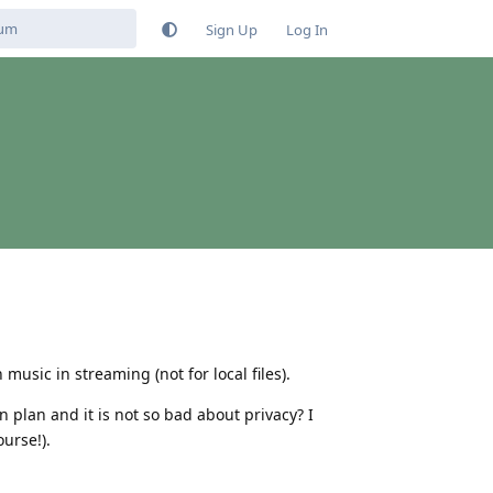
Sign Up
Log In
 music in streaming (not for local files).
plan and it is not so bad about privacy? I
urse!).
Reply