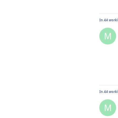
In
AA worki
M
In
AA worki
M