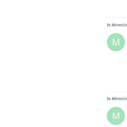
In
MirrorLi
M
In
MirrorLi
M