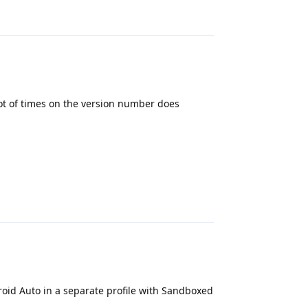
Reply
ot of times on the version number does
Reply
droid Auto in a separate profile with Sandboxed