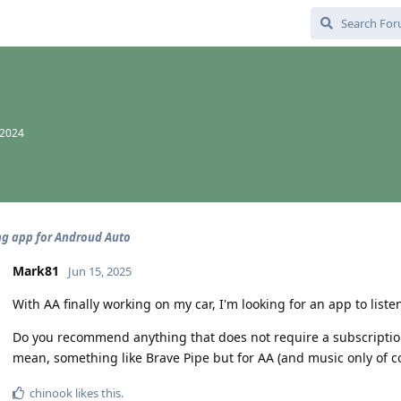
 2024
g app for Androud Auto
Mark81
Jun 15, 2025
With AA finally working on my car, I'm looking for an app to listen
Do you recommend anything that does not require a subscription 
mean, something like Brave Pipe but for AA (and music only of co
chinook
likes this
.