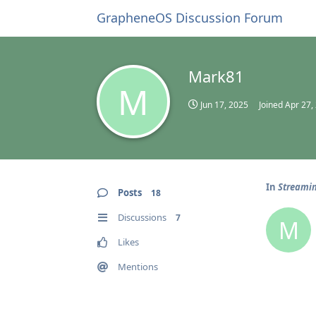
GrapheneOS Discussion Forum
Mark81
M
Jun 17, 2025
Joined
Apr 27,
In
Streamin
Posts
18
Discussions
7
M
Likes
Mentions