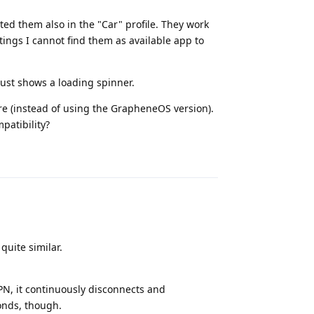
ed them also in the "Car" profile. They work
tings I cannot find them as available app to
 just shows a loading spinner.
re (instead of using the GrapheneOS version).
mpatibility?
Reply
quite similar.
PN, it continuously disconnects and
conds, though.