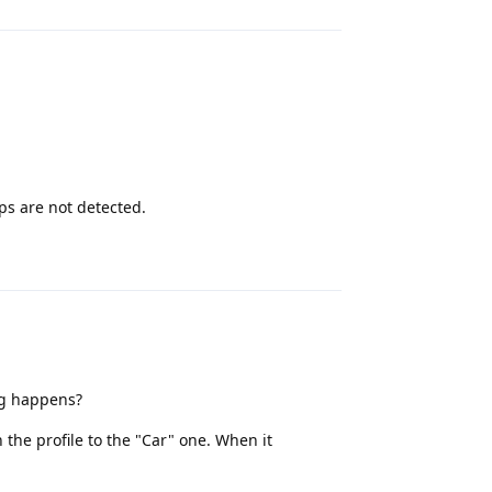
ps are not detected.
Reply
ng happens?
the profile to the "Car" one. When it