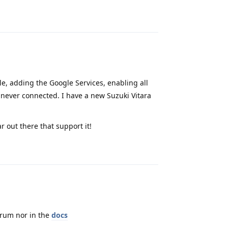
Reply
ile, adding the Google Services, enabling all
 never connected. I have a new Suzuki Vitara
r out there that support it!
Reply
orum nor in the
docs