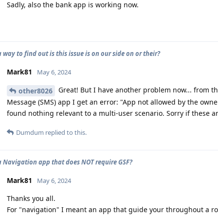
Sadly, also the bank app is working now.
a way to find out is this issue is on our side on or their?
Mark81
May 6, 2024
Great! But I have another problem now... from the
other8026
Message (SMS) app I get an error: "App not allowed by the owner
found nothing relevant to a multi-user scenario. Sorry if these 
Dumdum
replied to this.
 a Navigation app that does NOT require GSF?
Mark81
May 6, 2024
Thanks you all.
For "navigation" I meant an app that guide your throughout a ro