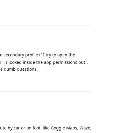
Reply
 secondary profile if I try to open the
". I looked inside the app permissions but I
are dumb questions.
Reply
ute by car or on foot, like Goggle Maps, Waze,