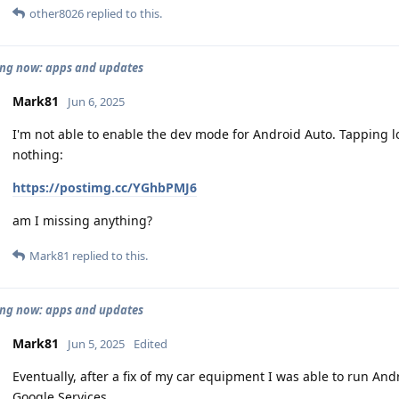
other8026
replied to this.
ng now: apps and updates
Mark81
Jun 6, 2025
I'm not able to enable the dev mode for Android Auto. Tapping l
nothing:
https://postimg.cc/YGhbPMJ6
am I missing anything?
Mark81
replied to this.
ng now: apps and updates
Mark81
Jun 5, 2025
Edited
Eventually, after a fix of my car equipment I was able to run An
Google Services.