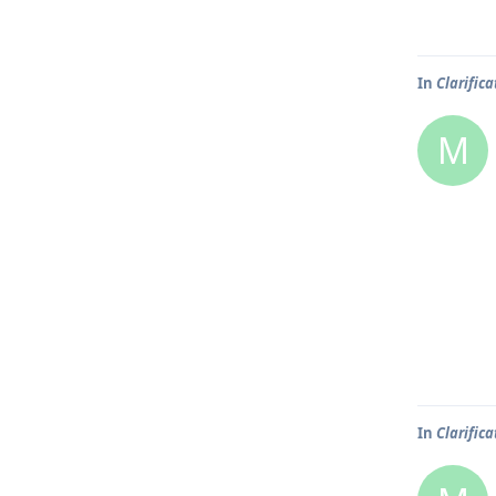
In
Clarific
M
In
Clarific