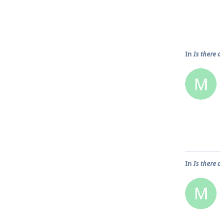
In
Is there 
M
In
Is there
M