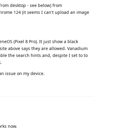
from desktop - see below) from
rome 124 (it seems I can't upload an image
neOS (Pixel 8 Pro). It just show a black
e site above says they are allowed. Vanadium
ble the search hints and, despite I set to to
.
 an issue on my device.
Reply
orks now.