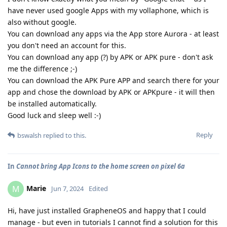
have never used google Apps with my vollaphone, which is
also without google.
You can download any apps via the App store Aurora - at least
you don't need an account for this.
You can download any app (?) by APK or APK pure - don't ask
me the difference ;-)
You can download the APK Pure APP and search there for your
app and chose the download by APK or APKpure - it will then
be installed automatically.
Good luck and sleep well :-)
Reply
bswalsh
replied to this.
In
Cannot bring App Icons to the home screen on pixel 6a
Marie
M
Jun 7, 2024
Edited
Hi, have just installed GrapheneOS and happy that I could
manage - but even in tutorials I cannot find a solution for this