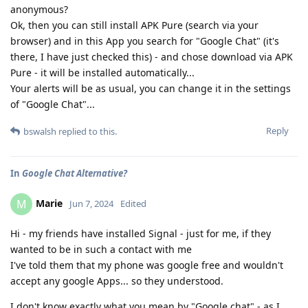
anonymous?
Ok, then you can still install APK Pure (search via your
browser) and in this App you search for "Google Chat" (it's
there, I have just checked this) - and chose download via APK
Pure - it will be installed automatically...
Your alerts will be as usual, you can change it in the settings
of "Google Chat"...
Reply
bswalsh
replied to this.
In
Google Chat Alternative?
Marie
M
Jun 7, 2024
Edited
Hi - my friends have installed Signal - just for me, if they
wanted to be in such a contact with me
I've told them that my phone was google free and wouldn't
accept any google Apps... so they understood.
I don't know exactly what you mean by "Google chat" - as I