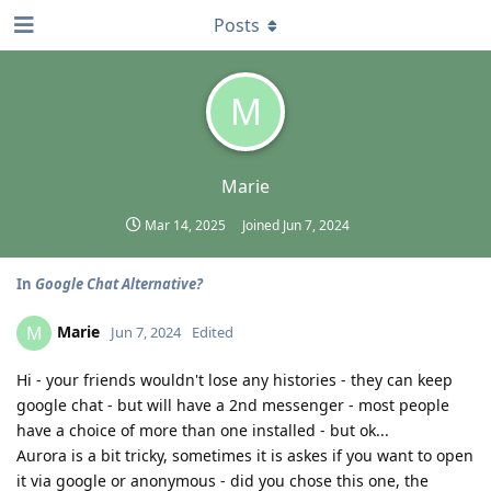
Posts
M
Marie
Mar 14, 2025
Joined
Jun 7, 2024
In
Google Chat Alternative?
Marie
M
Jun 7, 2024
Edited
Hi - your friends wouldn't lose any histories - they can keep
google chat - but will have a 2nd messenger - most people
have a choice of more than one installed - but ok...
Aurora is a bit tricky, sometimes it is askes if you want to open
it via google or anonymous - did you chose this one, the