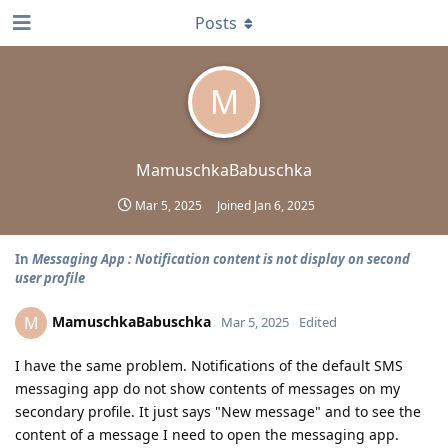
Posts
M
MamuschkaBabuschka
Mar 5, 2025
Joined
Jan 6, 2025
In
Messaging App : Notification content is not display on second
user profile
MamuschkaBabuschka
M
Mar 5, 2025
Edited
I have the same problem. Notifications of the default SMS
messaging app do not show contents of messages on my
secondary profile. It just says "New message" and to see the
content of a message I need to open the messaging app.