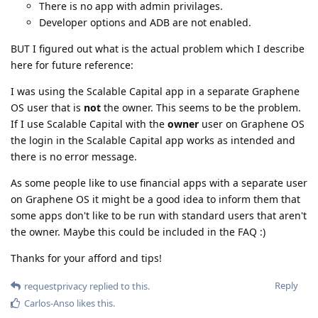
There is no app with admin privilages.
Developer options and ADB are not enabled.
BUT I figured out what is the actual problem which I describe
here for future reference:
I was using the Scalable Capital app in a separate Graphene
OS user that is
not
the owner. This seems to be the problem.
If I use Scalable Capital with the
owner
user on Graphene OS
the login in the Scalable Capital app works as intended and
there is no error message.
As some people like to use financial apps with a separate user
on Graphene OS it might be a good idea to inform them that
some apps don't like to be run with standard users that aren't
the owner. Maybe this could be included in the FAQ :)
Thanks for your afford and tips!
Reply
requestprivacy
replied to this.
Carlos-Anso
likes this
.