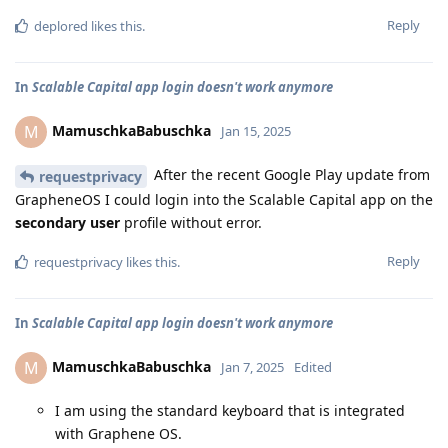
Reply
deplored
likes this
.
In
Scalable Capital app login doesn't work anymore
MamuschkaBabuschka
M
Jan 15, 2025
After the recent Google Play update from
requestprivacy
GrapheneOS I could login into the Scalable Capital app on the
secondary user
profile without error.
Reply
requestprivacy
likes this
.
In
Scalable Capital app login doesn't work anymore
MamuschkaBabuschka
M
Jan 7, 2025
Edited
I am using the standard keyboard that is integrated
with Graphene OS.