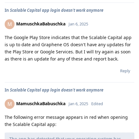
In
Scalable Capital app login doesn't work anymore
MamuschkaBabuschka
M
Jan 6, 2025
The Google Play Store indicates that the Scalable Capital app
is up to date and Graphene OS doesn't have any updates for
the Play Store or Google Services. But I will try again as soon
as there is an update for any of these and report back.
Reply
In
Scalable Capital app login doesn't work anymore
MamuschkaBabuschka
M
Jan 6, 2025
Edited
The following error message appears in red when opening
the Scalable Capital app:
The app has detected that your operating system has