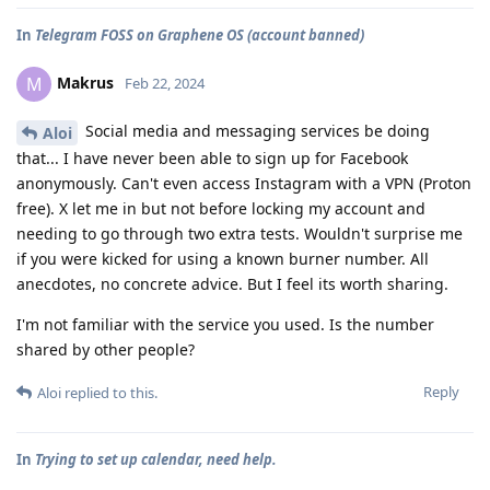
In
Telegram FOSS on Graphene OS (account banned)
Makrus
M
Feb 22, 2024
Social media and messaging services be doing
Aloi
that... I have never been able to sign up for Facebook
anonymously. Can't even access Instagram with a VPN (Proton
free). X let me in but not before locking my account and
needing to go through two extra tests. Wouldn't surprise me
if you were kicked for using a known burner number. All
anecdotes, no concrete advice. But I feel its worth sharing.
I'm not familiar with the service you used. Is the number
shared by other people?
Reply
Aloi
replied to this.
In
Trying to set up calendar, need help.