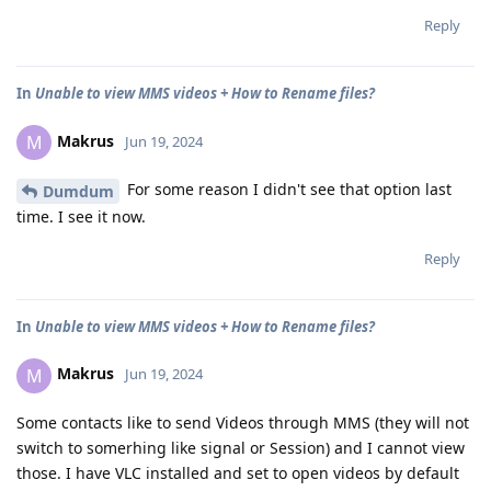
Reply
In
Unable to view MMS videos + How to Rename files?
Makrus
M
Jun 19, 2024
For some reason I didn't see that option last
Dumdum
time. I see it now.
Reply
In
Unable to view MMS videos + How to Rename files?
Makrus
M
Jun 19, 2024
Some contacts like to send Videos through MMS (they will not
switch to somerhing like signal or Session) and I cannot view
those. I have VLC installed and set to open videos by default