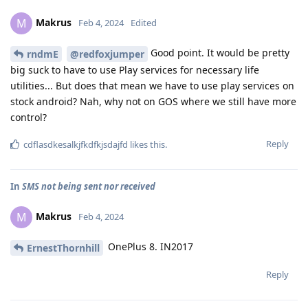
Makrus
M
Feb 4, 2024
Edited
Good point. It would be pretty
rndmE
@redfoxjumper
big suck to have to use Play services for necessary life
utilities... But does that mean we have to use play services on
stock android? Nah, why not on GOS where we still have more
control?
Reply
cdflasdkesalkjfkdfkjsdajfd
likes this
.
In
SMS not being sent nor received
Makrus
M
Feb 4, 2024
OnePlus 8. IN2017
ErnestThornhill
Reply