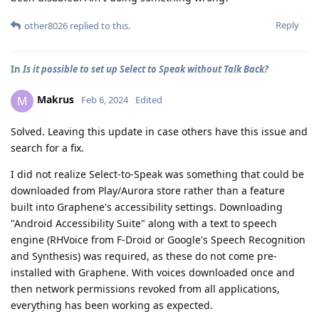
Reply
other8026
replied to this.
In
Is it possible to set up Select to Speak without Talk Back?
Makrus
M
Feb 6, 2024
Edited
Solved. Leaving this update in case others have this issue and
search for a fix.
I did not realize Select-to-Speak was something that could be
downloaded from Play/Aurora store rather than a feature
built into Graphene's accessibility settings. Downloading
"Android Accessibility Suite" along with a text to speech
engine (RHVoice from F-Droid or Google's Speech Recognition
and Synthesis) was required, as these do not come pre-
installed with Graphene. With voices downloaded once and
then network permissions revoked from all applications,
everything has been working as expected.