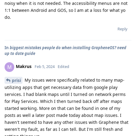
noisy when it is not needed. The accessibility menus are not
1:1 between Android and GOS, so I am at a loss for what yo
do.
Reply
In
biggest mistakes people do when installing GrapheneOS? need
up to date guide
Makrus
M
Feb 5, 2024
Edited
My issues were specifically related to many map-
prisi
utilizing apps that get necessary data from google play
services. I had blank maps until I turned on network perms
for Play Services. Which I then turned back off after maps
started working. More on that can be found in one of my
posts as well a later post made today about map issues. I
haven't seemed to have any other issues with Graphene that
weren't my fault, as far as I can tell. But I'm still fresh and