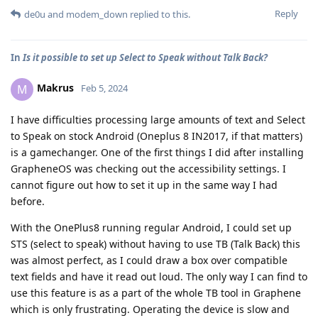
Reply
de0u
and
modem_down
replied to this.
In
Is it possible to set up Select to Speak without Talk Back?
Makrus
M
Feb 5, 2024
I have difficulties processing large amounts of text and Select
to Speak on stock Android (Oneplus 8 IN2017, if that matters)
is a gamechanger. One of the first things I did after installing
GrapheneOS was checking out the accessibility settings. I
cannot figure out how to set it up in the same way I had
before.
With the OnePlus8 running regular Android, I could set up
STS (select to speak) without having to use TB (Talk Back) this
was almost perfect, as I could draw a box over compatible
text fields and have it read out loud. The only way I can find to
use this feature is as a part of the whole TB tool in Graphene
which is only frustrating. Operating the device is slow and