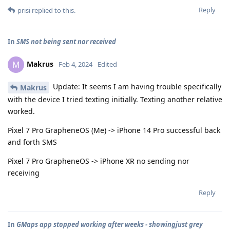
Reply
prisi
replied to this.
In
SMS not being sent nor received
Makrus
M
Feb 4, 2024
Edited
Update: It seems I am having trouble specifically
Makrus
with the device I tried texting initially. Texting another relative
worked.
Pixel 7 Pro GrapheneOS (Me) -> iPhone 14 Pro successful back
and forth SMS
Pixel 7 Pro GrapheneOS -> iPhone XR no sending nor
receiving
Reply
In
GMaps app stopped working after weeks - showingjust grey