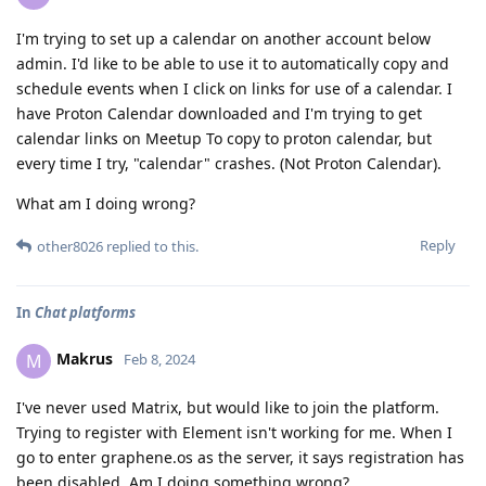
I'm trying to set up a calendar on another account below
admin. I'd like to be able to use it to automatically copy and
schedule events when I click on links for use of a calendar. I
have Proton Calendar downloaded and I'm trying to get
calendar links on Meetup To copy to proton calendar, but
every time I try, "calendar" crashes. (Not Proton Calendar).
What am I doing wrong?
Reply
other8026
replied to this.
In
Chat platforms
Makrus
M
Feb 8, 2024
I've never used Matrix, but would like to join the platform.
Trying to register with Element isn't working for me. When I
go to enter graphene.os as the server, it says registration has
been disabled. Am I doing something wrong?