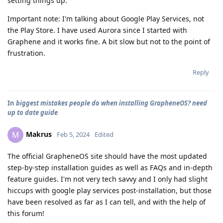
setting things up.
Important note: I'm talking about Google Play Services, not
the Play Store. I have used Aurora since I started with
Graphene and it works fine. A bit slow but not to the point of
frustration.
Reply
In
biggest mistakes people do when installing GrapheneOS? need
up to date guide
Makrus
M
Feb 5, 2024
Edited
The official GrapheneOS site should have the most updated
step-by-step installation guides as well as FAQs and in-depth
feature guides. I'm not very tech savvy and I only had slight
hiccups with google play services post-installation, but those
have been resolved as far as I can tell, and with the help of
this forum!