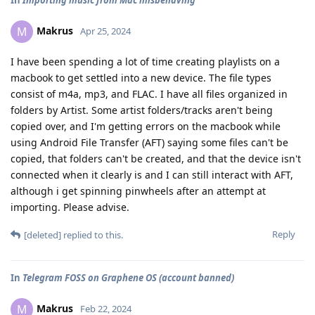
In
Importing music from Mac misbehaving
Makrus
M
Apr 25, 2024
I have been spending a lot of time creating playlists on a
macbook to get settled into a new device. The file types
consist of m4a, mp3, and FLAC. I have all files organized in
folders by Artist. Some artist folders/tracks aren't being
copied over, and I'm getting errors on the macbook while
using Android File Transfer (AFT) saying some files can't be
copied, that folders can't be created, and that the device isn't
connected when it clearly is and I can still interact with AFT,
although i get spinning pinwheels after an attempt at
importing. Please advise.
Reply
[deleted]
replied to this.
In
Telegram FOSS on Graphene OS (account banned)
Makrus
M
Feb 22, 2024