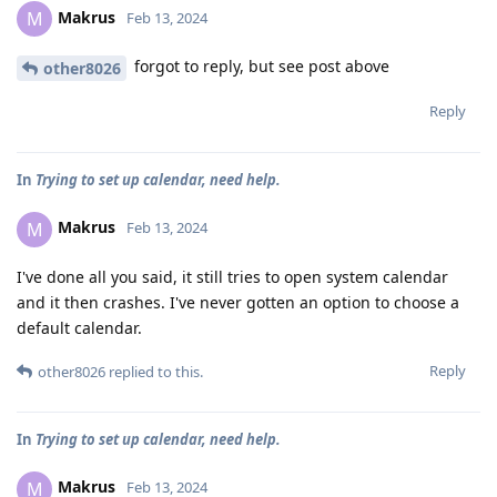
Makrus
M
Feb 13, 2024
forgot to reply, but see post above
other8026
Reply
In
Trying to set up calendar, need help.
Makrus
M
Feb 13, 2024
I've done all you said, it still tries to open system calendar
and it then crashes. I've never gotten an option to choose a
default calendar.
Reply
other8026
replied to this.
In
Trying to set up calendar, need help.
Makrus
M
Feb 13, 2024