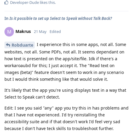
Developer-Dude
likes this
.
In
Is it possible to set up Select to Speak without Talk Back?
Makrus
M
21 May
Edited
I experience this in some apps, not all. Some
Robduarte
websites, not all. Some PDFs, not all. It seems dependant on
how text is presented on the app/site/file. Idk if there's a
workaroaubd for this; I just accept it. The "Read text on
images (beta)" feature doesn't seem to work in any scenario
but I would think something like that would solve it.
It's likely that the app you're using displays text in a way that
Select to Speak can't detect.
Edit: I see you said "any" app you try this in has problems and
that I have not experienced. I'd try reinstalling the
accessibility suite and if that doesn't work I'd feel very sad
because I don't have teck skills to troubleshoot further.