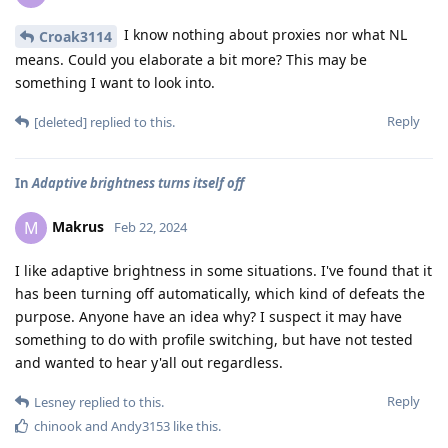
I know nothing about proxies nor what NL
Croak3114
means. Could you elaborate a bit more? This may be
something I want to look into.
Reply
[deleted]
replied to this.
In
Adaptive brightness turns itself off
Makrus
M
Feb 22, 2024
I like adaptive brightness in some situations. I've found that it
has been turning off automatically, which kind of defeats the
purpose. Anyone have an idea why? I suspect it may have
something to do with profile switching, but have not tested
and wanted to hear y'all out regardless.
Reply
Lesney
replied to this.
chinook
and
Andy3153
like this
.