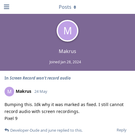
Posts
M
Makrus
Joined
Jan 28, 2024
In
Screen Record won’t record audio
Makrus
M
24 May
Bumping this. Idk why it was marked as fixed. I still cannot
record audio with screen recordings.
Pixel 9
Reply
Developer-Dude
and
june
replied to this.