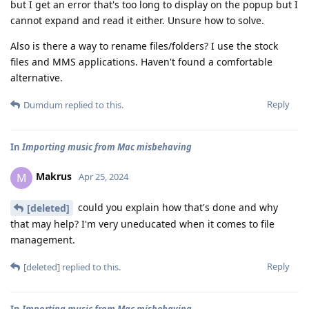
but I get an error that's too long to display on the popup but I
cannot expand and read it either. Unsure how to solve.
Also is there a way to rename files/folders? I use the stock
files and MMS applications. Haven't found a comfortable
alternative.
Reply
Dumdum
replied to this.
In
Importing music from Mac misbehaving
Makrus
M
Apr 25, 2024
could you explain how that's done and why
[deleted]
that may help? I'm very uneducated when it comes to file
management.
Reply
[deleted]
replied to this.