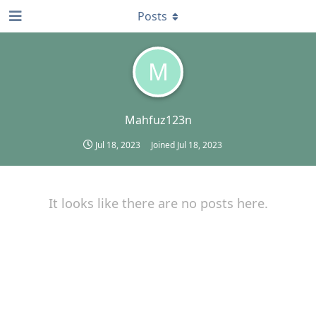
Posts
M
Mahfuz123n
Jul 18, 2023
Joined
Jul 18, 2023
It looks like there are no posts here.