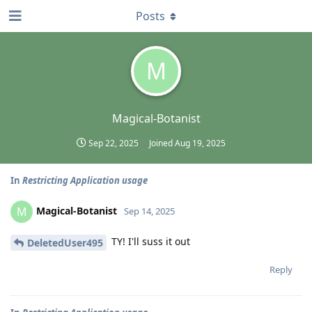
Posts
M
Magical-Botanist
Sep 22, 2025
Joined
Aug 19, 2025
In
Restricting Application usage
Magical-Botanist
M
Sep 14, 2025
TY! I'll suss it out
DeletedUser495
Reply