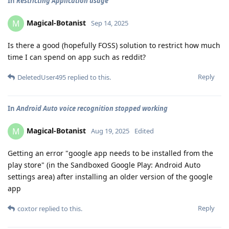
In
Restricting Application usage
Magical-Botanist
M
Sep 14, 2025
Is there a good (hopefully FOSS) solution to restrict how much
time I can spend on app such as reddit?
Reply
DeletedUser495
replied to this.
In
Android Auto voice recognition stopped working
Magical-Botanist
M
Aug 19, 2025
Edited
Getting an error "google app needs to be installed from the
play store" (in the Sandboxed Google Play: Android Auto
settings area) after installing an older version of the google
app
Reply
coxtor
replied to this.