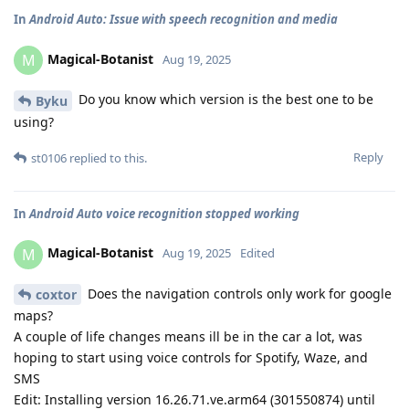
In
Android Auto: Issue with speech recognition and media
Magical-Botanist
M
Aug 19, 2025
Do you know which version is the best one to be
Byku
using?
Reply
st0106
replied to this.
In
Android Auto voice recognition stopped working
Magical-Botanist
M
Aug 19, 2025
Edited
Does the navigation controls only work for google
coxtor
maps?
A couple of life changes means ill be in the car a lot, was
hoping to start using voice controls for Spotify, Waze, and
SMS
Edit: Installing version 16.26.71.ve.arm64 (301550874) until