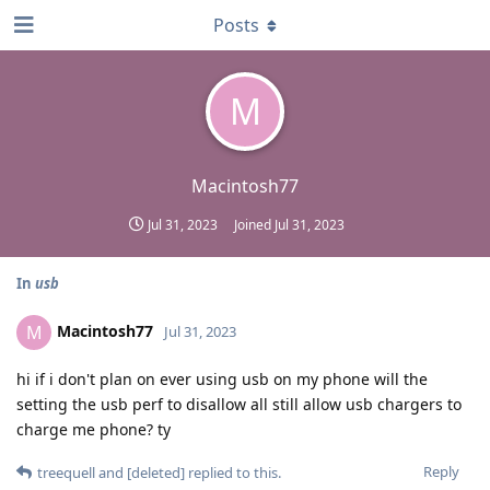
Posts
M
Macintosh77
Jul 31, 2023
Joined
Jul 31, 2023
In
usb
Macintosh77
M
Jul 31, 2023
hi if i don't plan on ever using usb on my phone will the
setting the usb perf to disallow all still allow usb chargers to
charge me phone? ty
Reply
treequell
and
[deleted]
replied to this.