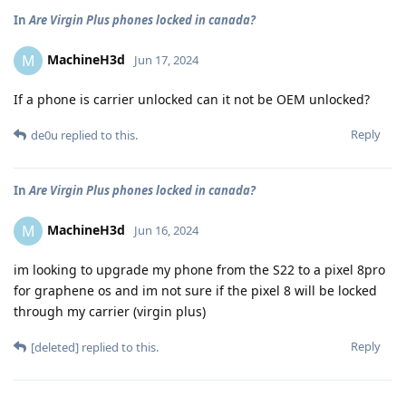
In
Are Virgin Plus phones locked in canada?
MachineH3d
M
Jun 17, 2024
If a phone is carrier unlocked can it not be OEM unlocked?
Reply
de0u
replied to this.
In
Are Virgin Plus phones locked in canada?
MachineH3d
M
Jun 16, 2024
im looking to upgrade my phone from the S22 to a pixel 8pro
for graphene os and im not sure if the pixel 8 will be locked
through my carrier (virgin plus)
Reply
[deleted]
replied to this.