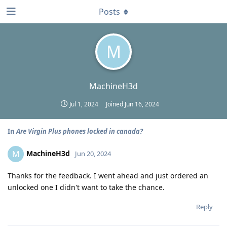
Posts
M
MachineH3d
Jul 1, 2024
Joined
Jun 16, 2024
In
Are Virgin Plus phones locked in canada?
MachineH3d
M
Jun 20, 2024
Thanks for the feedback. I went ahead and just ordered an
unlocked one I didn't want to take the chance.
Reply