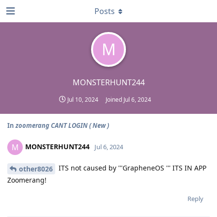
Posts
M
MONSTERHUNT244
Jul 10, 2024
Joined
Jul 6, 2024
In
zoomerang CANT LOGIN ( New )
MONSTERHUNT244
M
Jul 6, 2024
ITS not caused by '''GrapheneOS ''' ITS IN APP
other8026
Zoomerang!
Reply