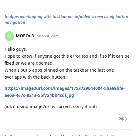
In
Apps overlapping with taskbar on unfolded screen using button
navigation
MOFOu3
M
Sep 24, 2025
Hello guys.
Hope to know if anyone got this error too and if so if it can be
fixed or we are doomed.
When I put 5 apps pinned on the taskbar the last one
overlaps with the back button.
https://image2url.com/images/1758729644004-5ba69bfe-
ae6a-467c-821a-5bf724bb4cdf.jpg
(idk if using image2url is correct, sorry if not)
Reply