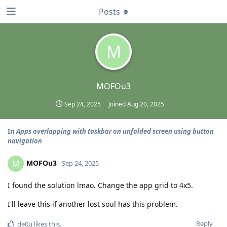
Posts
M
MOFOu3
Sep 24, 2025
Joined
Aug 20, 2025
In
Apps overlapping with taskbar on unfolded screen using button
navigation
MOFOu3
M
Sep 24, 2025
I found the solution lmao. Change the app grid to 4x5.
I'll leave this if another lost soul has this problem.
Reply
de0u
likes this
.