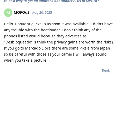
In
Best way to get an unlocked bootloader Pixel in Mexico?
MOFOu3
M
Aug 20, 2025
Hello. I bought a Pixel 8 as soon it was available. I didn't have
any trouble with the bootloader, I don't think any of the
phones listed would because they advertise as
"Desbloqueado" (I think the privacy gains are worth the risks).
If you go to Mercado Libre there are some Pixels from Japan
so be careful with those as your camera will always sound
when you take a picture.
Reply