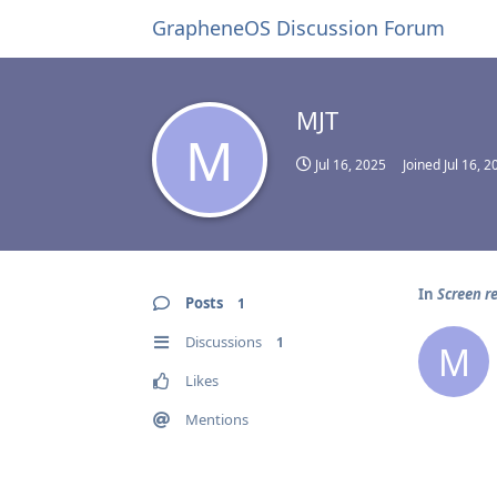
GrapheneOS Discussion Forum
MJT
M
Jul 16, 2025
Joined
Jul 16, 2
In
Screen re
Posts
1
Discussions
1
M
Likes
Mentions