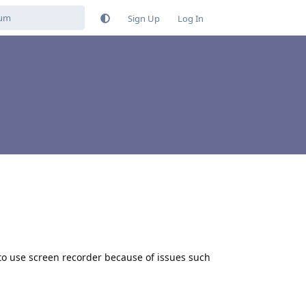
Sign Up
Log In
 to use screen recorder because of issues such