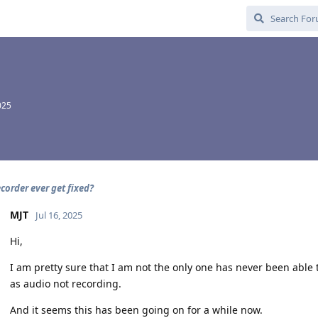
025
corder ever get fixed?
MJT
Jul 16, 2025
Hi,
I am pretty sure that I am not the only one has never been able
as audio not recording.
And it seems this has been going on for a while now.