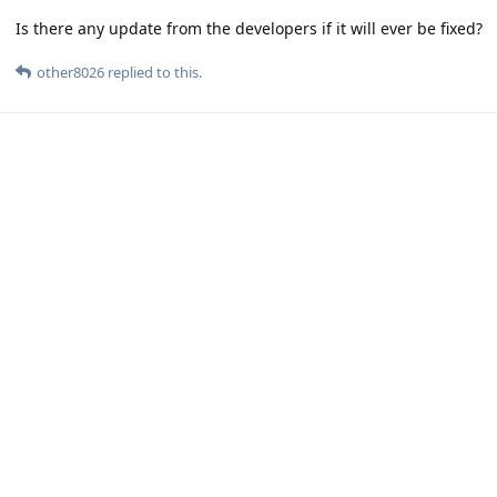
Is there any update from the developers if it will ever be fixed?
other8026
replied to this.