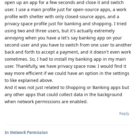
open up an app for a few seconds and close it and switch
user. I use a main profile just for open-source apps, a work
profile with shelter with only closed-source apps, and a
privacy space profile just for banking and shopping. I tried
using two and three users, but it's actually extremely
annoying when you have a let's say banking app on your
second user and you have to switch from one user to another
back and forth to accept a payment, and it doesn't even work
sometimes. So, I had to install my banking app in my main
user. Thankfully, we have privacy space now. I would find it
way more efficient if we could have an option in the settings
to like explained above.
And it was not just related to Shopping or Banking apps but
any other apps that could collect data in the background
when network permissions are enabled.
Reply
In
Network Permission