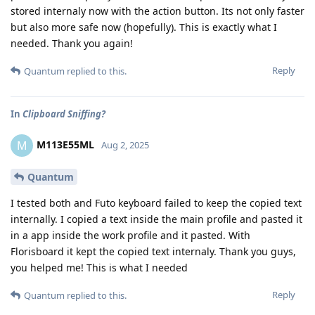
stored internaly now with the action button. Its not only faster
but also more safe now (hopefully). This is exactly what I
needed. Thank you again!
Reply
Quantum
replied to this.
In
Clipboard Sniffing?
M113E55ML
M
Aug 2, 2025
Quantum
I tested both and Futo keyboard failed to keep the copied text
internally. I copied a text inside the main profile and pasted it
in a app inside the work profile and it pasted. With
Florisboard it kept the copied text internaly. Thank you guys,
you helped me! This is what I needed
Reply
Quantum
replied to this.