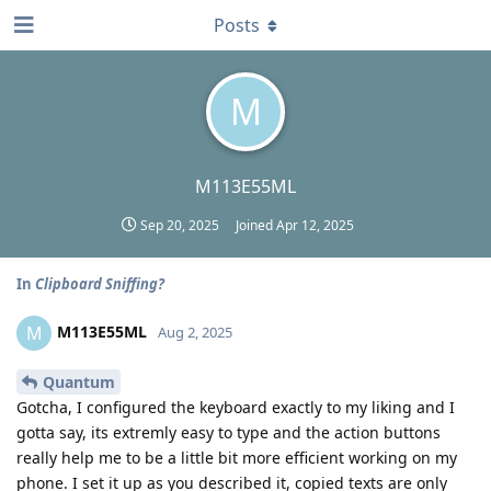
Posts
M
M113E55ML
Sep 20, 2025
Joined
Apr 12, 2025
In
Clipboard Sniffing?
M113E55ML
M
Aug 2, 2025
Quantum
Gotcha, I configured the keyboard exactly to my liking and I
gotta say, its extremly easy to type and the action buttons
really help me to be a little bit more efficient working on my
phone. I set it up as you described it, copied texts are only