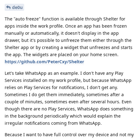
de0u
The "auto freeze" function is available through Shelter for
apps inside the work profile. Once an app has been frozen
manually or automatically, it doesn't display in the app
drawer, but it's possible to unfreeze them either through the
Shelter app or by creating a widget that unfreezes and starts
the app. The widgets are placed on your home screen.
https://github.com/PeterCxy/Shelter
Let's take WhatsApp as an example. I don't have any Play
Services installed on my work profile, but because WhatsApp
relies on Play Services for notifications, I don't get any.
Sometimes I do get them immediately, sometimes after a
couple of minutes, sometimes even after several hours. Even
though there are no Play Services, WhatsApp does something
in the background periodically which would explain the
irregular notifications coming from WhatsApp.
Because I want to have full control over my device and not my