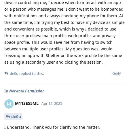
device controlling me, I decide when to interact with an app
or a person who messages me. I don't want to be bombarded
with notifications and always checking my phone for them. At
the same time, I'm trying my best to have my device as simple
and convenient as possible, which is why I decided to use
three user profiles: main profile, work profile, and privacy
space profile. This would save me from having to switch
between multiple user profiles. My question was, would
freezing an app with Shelter on the work profile be the same
as using a secondary user and closing the session.
Reply
de0u
replied to this.
In
Network Permission
M113E55ML
M
Apr 12, 2025
de0u
I understand. Thank you for clarifying the matter.