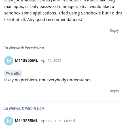
mail apps, or only password managers etc. I would like to
sandbox some applications. Tried using Sandboxie but i didnt
like it at all. Any good recommendations?
Reply
In
Network Permission
M113E55ML
M
Apr 12, 2025
de0u
Okay no problem, not everybody understands.
Reply
In
Network Permission
M113E55ML
M
Apr 12, 2025
Edited