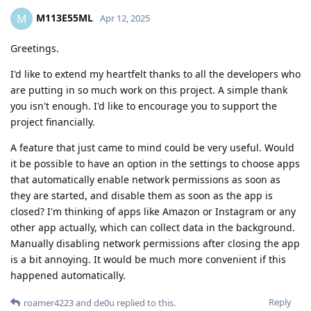
M113E55ML
M
Apr 12, 2025
Greetings.
I'd like to extend my heartfelt thanks to all the developers who
are putting in so much work on this project. A simple thank
you isn't enough. I'd like to encourage you to support the
project financially.
A feature that just came to mind could be very useful. Would
it be possible to have an option in the settings to choose apps
that automatically enable network permissions as soon as
they are started, and disable them as soon as the app is
closed? I'm thinking of apps like Amazon or Instagram or any
other app actually, which can collect data in the background.
Manually disabling network permissions after closing the app
is a bit annoying. It would be much more convenient if this
happened automatically.
Reply
roamer4223
and
de0u
replied to this.