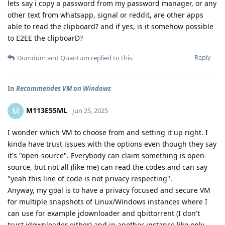
lets say i copy a password from my password manager, or any
other text from whatsapp, signal or reddit, are other apps
able to read the clipboard? and if yes, is it somehow possible
to E2EE the clipboarD?
Reply
Dumdum
and
Quantum
replied to this.
In
Recommendes VM on Windows
M113E55ML
M
Jun 25, 2025
I wonder which VM to choose from and setting it up right. I
kinda have trust issues with the options even though they say
it's "open-source". Everybody can claim something is open-
source, but not all (like me) can read the codes and can say
"yeah this line of code is not privacy respecting".
Anyway, my goal is to have a privacy focused and secure VM
for multiple snapshots of Linux/Windows instances where I
can use for example jdownloader and qbittorrent (I don't
trust jdownloader either) and in another instance like only