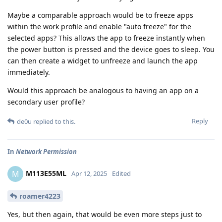
Maybe a comparable approach would be to freeze apps
within the work profile and enable "auto freeze" for the
selected apps? This allows the app to freeze instantly when
the power button is pressed and the device goes to sleep. You
can then create a widget to unfreeze and launch the app
immediately.
Would this approach be analogous to having an app on a
secondary user profile?
Reply
de0u
replied to this.
In
Network Permission
M113E55ML
M
Apr 12, 2025
Edited
roamer4223
Yes, but then again, that would be even more steps just to