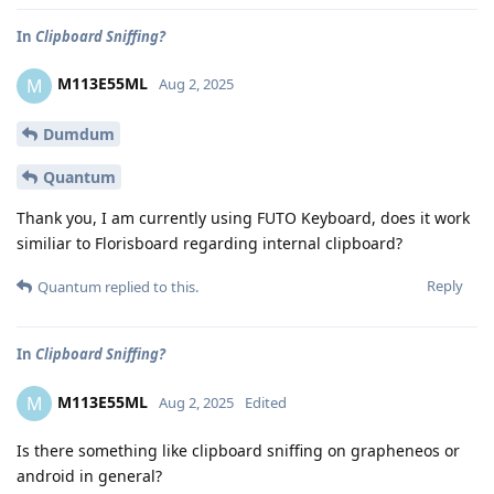
In
Clipboard Sniffing?
M113E55ML
M
Aug 2, 2025
Dumdum
Quantum
Thank you, I am currently using FUTO Keyboard, does it work
similiar to Florisboard regarding internal clipboard?
Reply
Quantum
replied to this.
In
Clipboard Sniffing?
M113E55ML
M
Aug 2, 2025
Edited
Is there something like clipboard sniffing on grapheneos or
android in general?